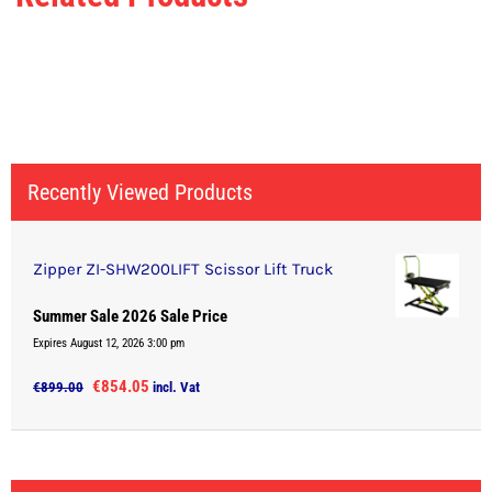
Recently Viewed Products
Zipper ZI-SHW200LIFT Scissor Lift Truck
Summer Sale 2026 Sale Price
Expires August 12, 2026 3:00 pm
Original
Current
€
854.05
€
899.00
incl. Vat
price
price
was:
is:
€899.00.
€854.05.