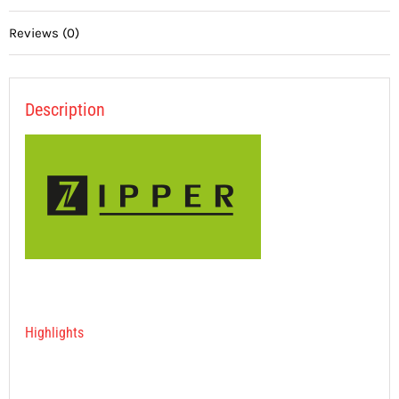
Reviews (0)
Description
Highlights