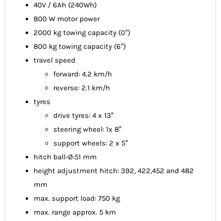
40V / 6Ah (240Wh)
800 W motor power
2000 kg towing capacity (0°)
800 kg towing capacity (6°)
travel speed
forward: 4.2 km/h
reverse: 2.1 km/h
tyres
drive tyres: 4 x 13″
steering wheel: 1x 8″
support wheels: 2 x 5″
hitch ball-Ø:51 mm
height adjustment hitch: 392, 422,452 and 482
mm
max. support load: 750 kg
max. range approx. 5 km