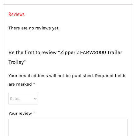
Reviews
There are no reviews yet.
Be the first to review “Zipper ZI-ARW2000 Trailer
Trolley”
Your email address will not be published.
Required fields
are marked
*
Your review
*