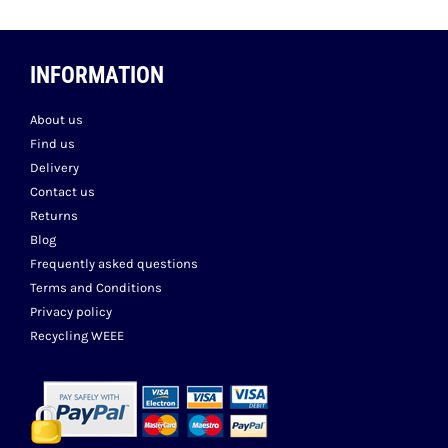
INFORMATION
About us
Find us
Delivery
Contact us
Returns
Blog
Frequently asked questions
Terms and Conditions
Privacy policy
Recycling WEEE