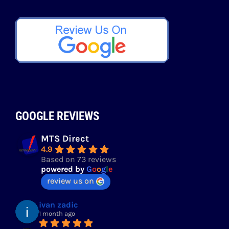
GOOGLE REVIEWS
MTS Direct
4.9
Based on 73 reviews
powered by
G
o
o
g
l
e
review us on
ivan zadic
1 month ago