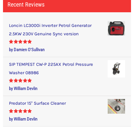
Recent Reviews
Loncin LC3000i Inverter Petrol Generator
2.5KW 230V Genuine Sync version
Rated
5
out
by Damien O'Sullivan
of 5
SIP TEMPEST CW-P 225AX Petrol Pressure
Washer 08986
Rated
5
out
by William Devlin
of 5
Predator 15" Surface Cleaner
Rated
5
out
by William Devlin
of 5