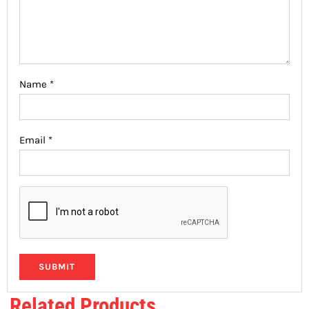
Name
*
Email
*
Related Products