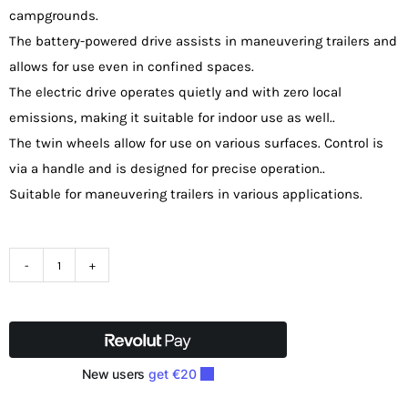
campgrounds.
The battery-powered drive assists in maneuvering trailers and
allows for use even in confined spaces.
The electric drive operates quietly and with zero local
emissions, making it suitable for indoor use as well..
The twin wheels allow for use on various surfaces. Control is
via a handle and is designed for precise operation..
Suitable for maneuvering trailers in various applications.
Zipper
ZI-
ARW2000
Trailer
Trolley
quantity