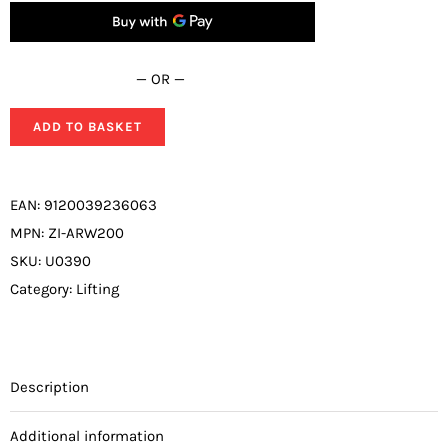
— OR —
ADD TO BASKET
EAN:
9120039236063
MPN:
ZI-ARW200
SKU:
U0390
Category:
Lifting
Description
Additional information