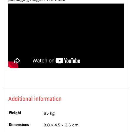
Additional information
Weight
65 kg
Dimensions
9.8 × 4.5 × 3.6 cm