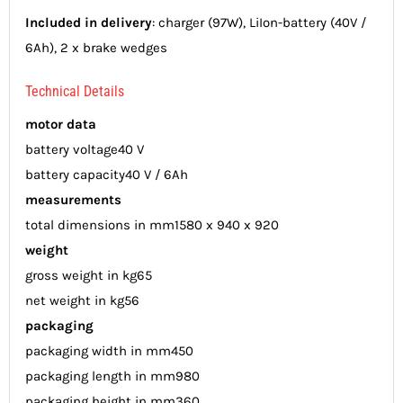
Included in delivery
: charger (97W), LiIon-battery (40V /
6Ah), 2 x brake wedges
Technical Details
motor data
battery voltage
40 V
battery capacity
40 V / 6Ah
measurements
total dimensions in mm
1580 x 940 x 920
weight
gross weight in kg
65
net weight in kg
56
packaging
packaging width in mm
450
packaging length in mm
980
packaging height in mm
360