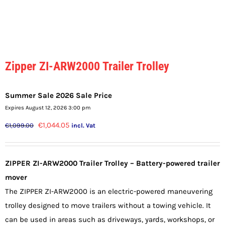
Zipper ZI-ARW2000 Trailer Trolley
Summer Sale 2026 Sale Price
Expires August 12, 2026 3:00 pm
Original
Current
€
1,044.05
€
1,099.00
incl. Vat
price
price
was:
is:
ZIPPER ZI-ARW2000 Trailer Trolley – Battery-powered trailer
€1,099.00.
€1,044.05.
mover
The ZIPPER ZI-ARW2000 is an electric-powered maneuvering
trolley designed to move trailers without a towing vehicle. It
can be used in areas such as driveways, yards, workshops, or