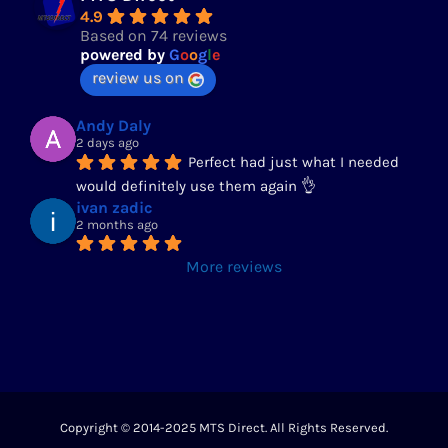
4.9
Based on 74 reviews
powered by
G
o
o
g
l
e
review us on
Andy Daly
2 days ago
Perfect had just what I needed 
would definitely use them again 👌
ivan zadic
2 months ago
More reviews
Copyright © 2014-2025 MTS Direct. All Rights Reserved.