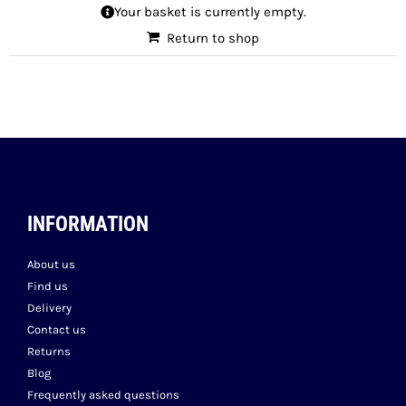
Your basket is currently empty.
Return to shop
INFORMATION
About us
Find us
Delivery
Contact us
Returns
Blog
Frequently asked questions