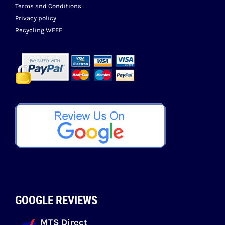
Terms and Conditions
Privacy policy
Recycling WEEE
GOOGLE REVIEWS
MTS Direct