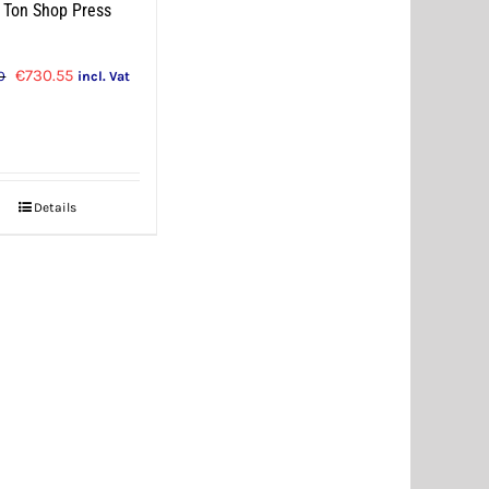
 Ton Shop Press
Original
Current
€
730.55
0
incl. Vat
price
price
was:
is:
€769.00.
€730.55.
Details