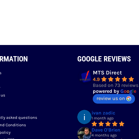
ORMATION
GOOGLE REVIEWS
MTS Direct
s
4.9
Based on 73 reviews
y
powered by
G
o
o
g
l
e
 us
review us on
ivan zadic
tly asked questions
1 month ago
nd Conditions
Dave O'Brien
policy
4 months ago