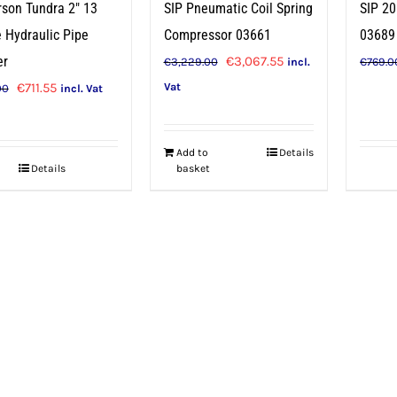
SIP Pneumatic Coil Spring
rson Tundra 2″ 13
SIP 20
Compressor 03661
 Hydraulic Pipe
03689
Original
Current
€
3,067.55
er
€
3,229.00
€
769.0
incl.
price
price
Original
Current
€
711.55
Vat
00
incl. Vat
was:
is:
price
price
€3,229.00.
€3,067.55.
was:
is:
Add to
Details
€749.00.
€711.55.
Details
basket