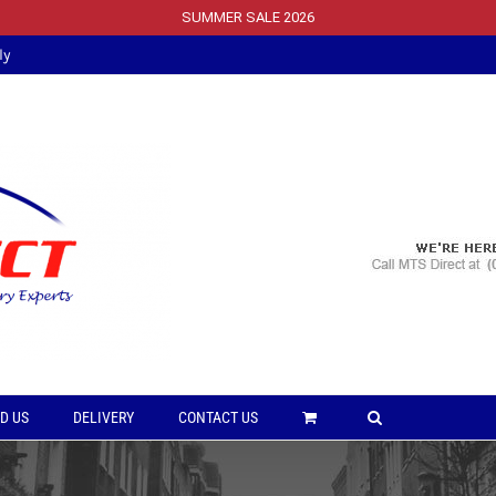
SUMMER SALE 2026
ly
D US
DELIVERY
CONTACT US