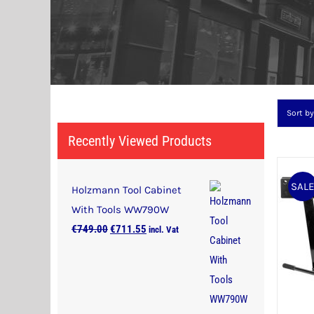
Sort b
Recently Viewed Products
SAL
Holzmann Tool Cabinet
With Tools WW790W
Original
Current
€
749.00
€
711.55
incl. Vat
price
price
was:
is:
€749.00.
€711.55.