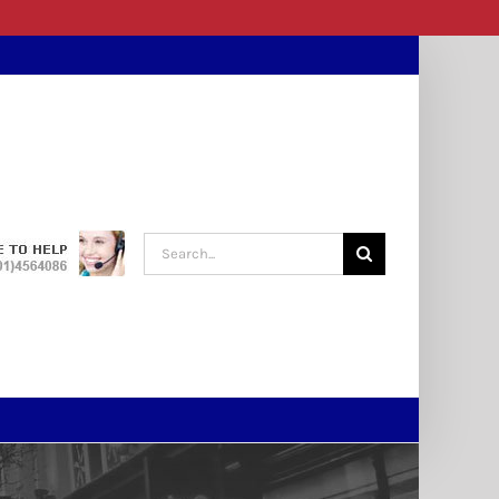
Search
for: