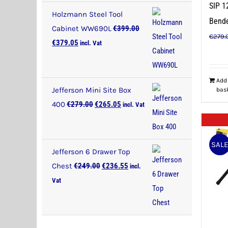
SIP 1
Holzmann Steel Tool
Bend
Cabinet WW690L
€
399.00
€
279.
Original
Current
€
379.05
incl. Vat
price
price
was:
is:
Add
€399.00.
€379.05.
Jefferson Mini Site Box
bas
Original
Current
400
€
279.00
€
265.05
incl. Vat
price
price
was:
is:
SAL
€279.00.
€265.05.
Jefferson 6 Drawer Top
Original
Current
Chest
€
249.00
€
236.55
incl.
price
price
Vat
was:
is:
€249.00.
€236.55.