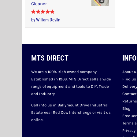
Cleaner
Rated
5
out
by William Devlin
of 5
MTS DIRECT
INF
We are a 100% Irish owned company.
About u
Established in 1966, MTS Direct sells a wide
Find us
range of equipment and tools to DIY, Trade
Deliver
and Industry.
Contact
Returns
Call into us in Ballymount Drive Industrial
Blog
Estate near Red Cow Interchange or visit us
Frequen
online.
Terms a
Privacy 