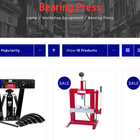
Bearing Press
Home
Workshop Equipment
Bearing Press
y
Popularity
Show
16 Products
E
SALE
SALE