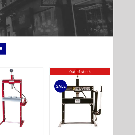
Out of stock
SALE