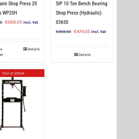
ann Shop Press 20
SIP 10 Ton Bench Bearing
s WP20H
Shop Press (Hydraulic)
Original
Current
€
569.05
03650
00
incl. Vat
price
price
Original
Current
€
474.05
€
499.00
incl. Vat
was:
is:
price
price
€599.00.
€569.05.
was:
is:
to
Details
et
Details
€499.00.
€474.05.
Out of stock