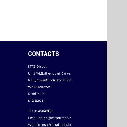
CONTACTS
MTS Direct
Unit V6,Ballymount Drive,
Ballymount Industrial Est,
Walkinstown,
Dublin 12
D12 E303
Tel 01 4564086
Email sales@mtsdirect.ie
Web https://mtsdirect.ie