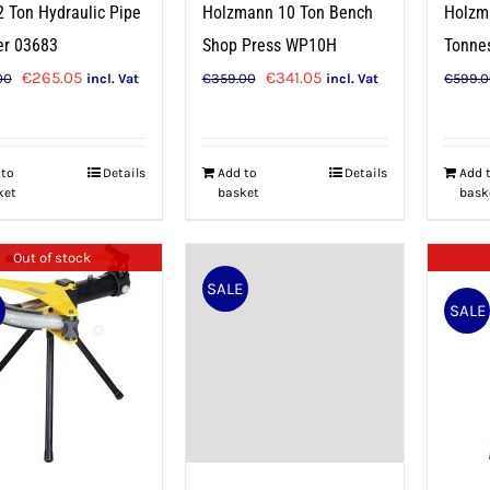
2 Ton Hydraulic Pipe
Holzmann 10 Ton Bench
Holzm
er 03683
Shop Press WP10H
Tonne
Original
Current
Original
Current
€
265.05
€
341.05
00
€
359.00
€
599.
incl. Vat
incl. Vat
price
price
price
price
was:
is:
was:
is:
€279.00.
€265.05.
€359.00.
€341.05.
 to
Details
Add to
Details
Add 
ket
basket
bask
Out of stock
SALE
E
SALE