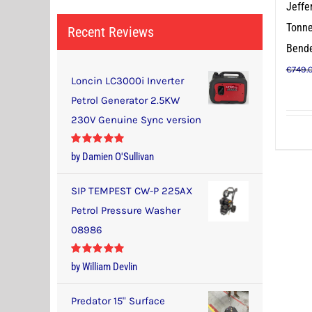
Jeffe
Tonne
Recent Reviews
Bend
€
749.
Loncin LC3000i Inverter
Petrol Generator 2.5KW
230V Genuine Sync version
Rated
5
out
by Damien O'Sullivan
of 5
SIP TEMPEST CW-P 225AX
Petrol Pressure Washer
08986
Rated
5
out
by William Devlin
of 5
Predator 15" Surface