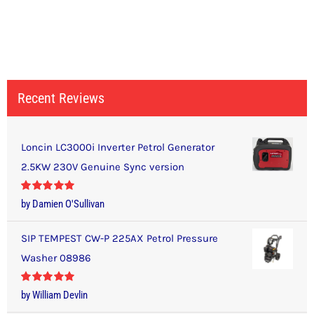
Recent Reviews
Loncin LC3000i Inverter Petrol Generator
2.5KW 230V Genuine Sync version
Rated
5
out
by Damien O'Sullivan
of 5
SIP TEMPEST CW-P 225AX Petrol Pressure
Washer 08986
Rated
5
out
by William Devlin
of 5