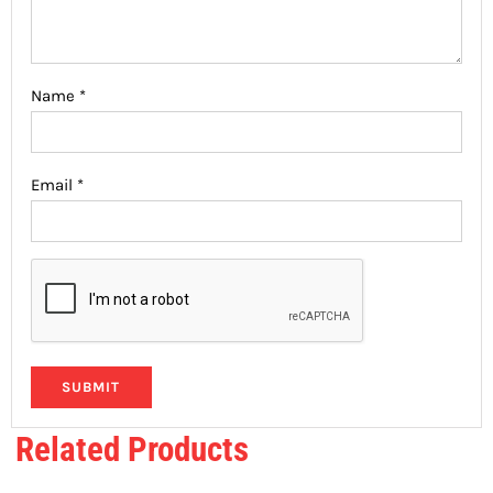
Name
*
Email
*
Related Products