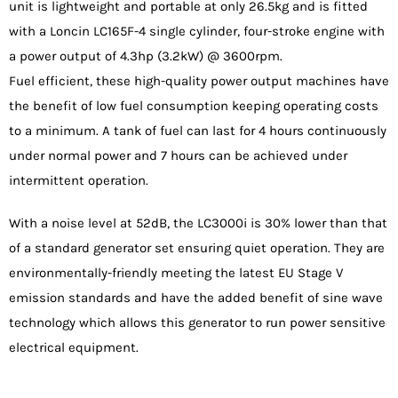
unit is lightweight and portable at only 26.5kg and is fitted
with a Loncin LC165F-4 single cylinder, four-stroke engine with
a power output of 4.3hp (3.2kW) @ 3600rpm.
Fuel efficient, these high-quality power output machines have
the benefit of low fuel consumption keeping operating costs
to a minimum. A tank of fuel can last for 4 hours continuously
under normal power and 7 hours can be achieved under
intermittent operation.
With a noise level at 52dB, the LC3000i is 30% lower than that
of a standard generator set ensuring quiet operation. They are
environmentally-friendly meeting the latest EU Stage V
emission standards and have the added benefit of sine wave
technology which allows this generator to run power sensitive
electrical equipment.