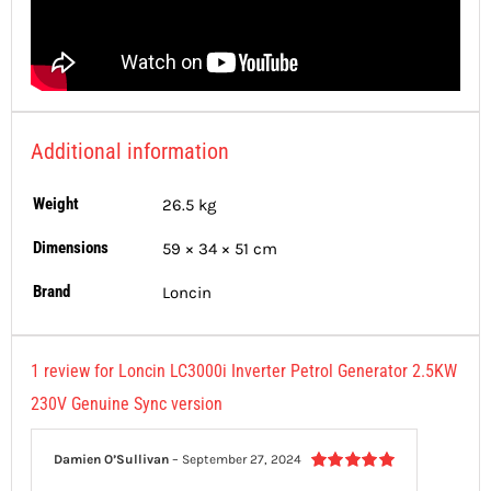
Additional information
Weight
26.5 kg
Dimensions
59 × 34 × 51 cm
Brand
Loncin
1 review for
Loncin LC3000i Inverter Petrol Generator 2.5KW
230V Genuine Sync version
Damien O’Sullivan
–
September 27, 2024
Rated
5
out