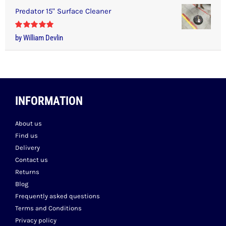
Predator 15" Surface Cleaner
Rated
5
out
by William Devlin
of 5
INFORMATION
About us
Find us
Delivery
Contact us
Returns
Blog
Frequently asked questions
Terms and Conditions
Privacy policy