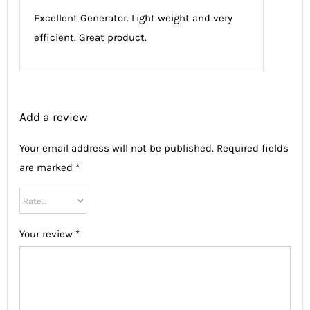
of 5
Excellent Generator. Light weight and very
efficient. Great product.
Add a review
Your email address will not be published.
Required fields
are marked
*
Your review
*