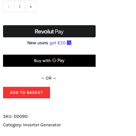
Loncin
LC3000i
Inverter
Petrol
Generator
2.5KW
230V
Genuine
— OR —
Sync
version
ADD TO BASKET
quantity
SKU:
D0090
Category:
Inverter Generator