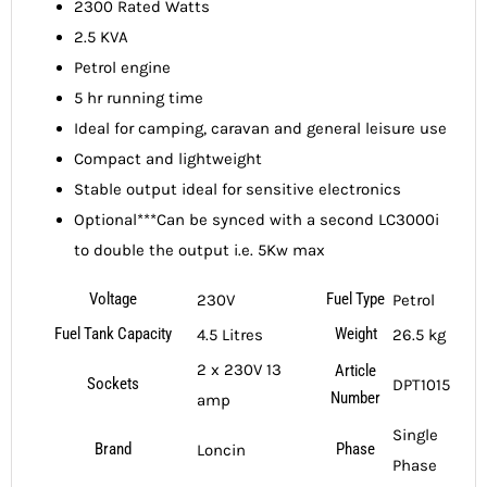
2300 Rated Watts
2.5 KVA
Petrol engine
5 hr running time
Ideal for camping, caravan and general leisure use
Compact and lightweight
Stable output ideal for sensitive electronics
Optional***Can be synced with a second LC3000i
to double the output i.e. 5Kw max
Voltage
Fuel Type
230V
Petrol
Fuel Tank Capacity
Weight
4.5 Litres
26.5 kg
2 x 230V 13
Article
Sockets
DPT1015
Number
amp
Single
Brand
Phase
Loncin
Phase