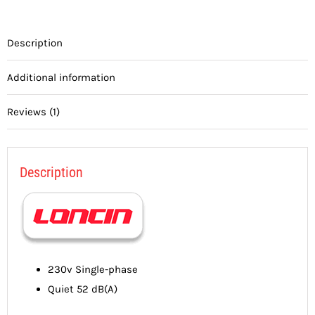
Description
Additional information
Reviews (1)
Description
230v Single-phase
Quiet 52 dB(A)