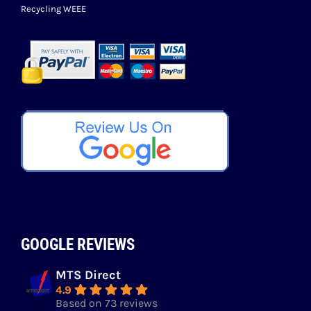
Recycling WEEE
GOOGLE REVIEWS
MTS Direct
4.9
Based on 73 reviews