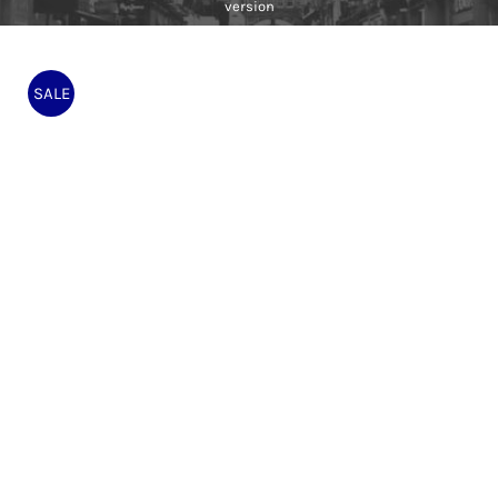
version
SALE