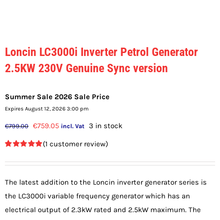
Loncin LC3000i Inverter Petrol Generator
2.5KW 230V Genuine Sync version
Summer Sale 2026 Sale Price
Expires August 12, 2026 3:00 pm
Original
Current
€
759.05
3 in stock
€
799.00
incl. Vat
price
price
(
1
customer review)
was:
is:
Rated
1
5.00
out of 5
€799.00.
€759.05.
based on
customer
The latest addition to the Loncin inverter generator series is
rating
the LC3000i variable frequency generator which has an
electrical output of 2.3kW rated and 2.5kW maximum. The