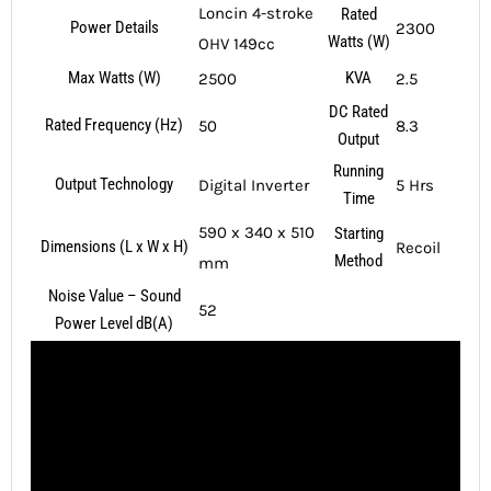
Loncin 4-stroke
Rated
Power Details
2300
Watts (W)
OHV 149cc
Max Watts (W)
KVA
2500
2.5
DC Rated
Rated Frequency (Hz)
50
8.3
Output
Running
Output Technology
Digital Inverter
5 Hrs
Time
590 x 340 x 510
Starting
Dimensions (L x W x H)
Recoil
Method
mm
Noise Value – Sound
52
Power Level dB(A)