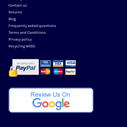
Contact us
Returns
Blog
Frequently asked questions
Terms and Conditions
Privacy policy
Recycling WEEE