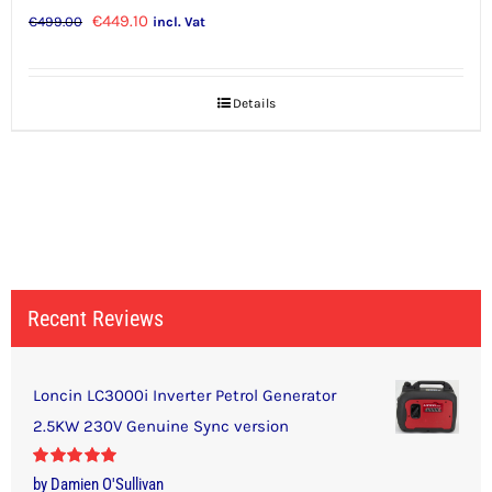
Original
Current
€
449.10
€
499.00
incl. Vat
price
price
was:
is:
Details
€499.00.
€449.10.
Recent Reviews
Loncin LC3000i Inverter Petrol Generator
2.5KW 230V Genuine Sync version
Rated
5
out
by Damien O'Sullivan