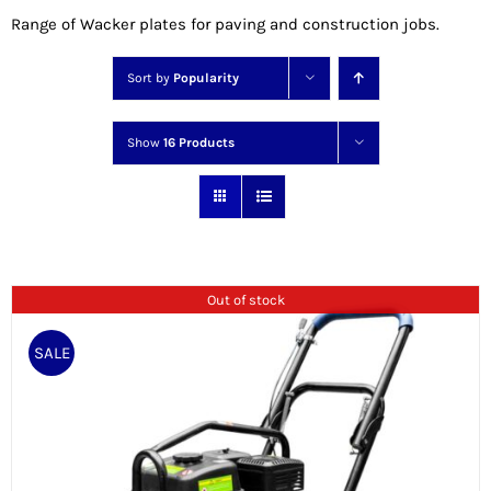
Range of Wacker plates for paving and construction jobs.
Sort by
Popularity
Show
16 Products
Out of stock
SALE