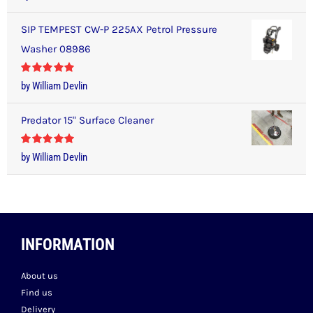
of 5
SIP TEMPEST CW-P 225AX Petrol Pressure
Washer 08986
Rated
5
out
by William Devlin
of 5
Predator 15" Surface Cleaner
Rated
5
out
by William Devlin
of 5
INFORMATION
About us
Find us
Delivery