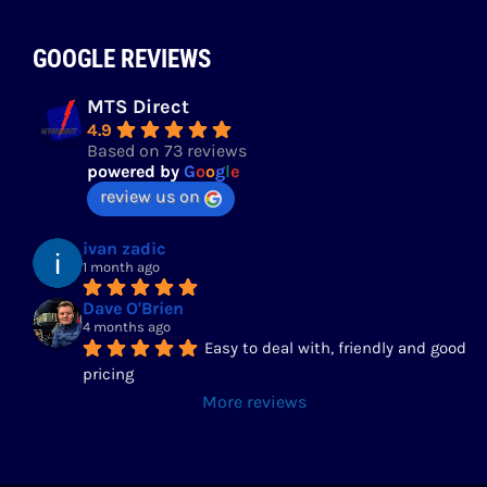
GOOGLE REVIEWS
MTS Direct
4.9
Based on 73 reviews
powered by
G
o
o
g
l
e
review us on
ivan zadic
1 month ago
Dave O'Brien
4 months ago
Easy to deal with, friendly and good 
pricing
More reviews