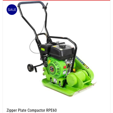
SALE
Zipper Plate Compactor RPE60