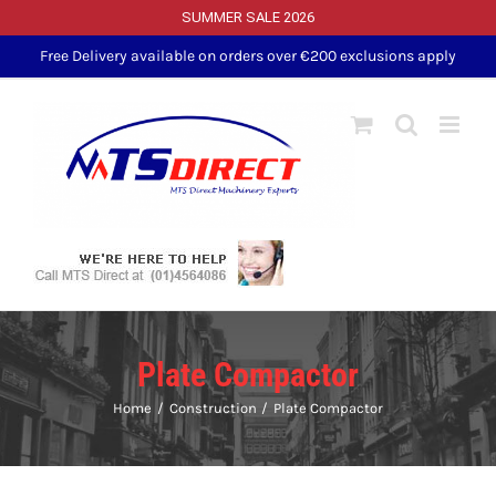
SUMMER SALE 2026
Skip
Free Delivery available on orders over €200 exclusions apply
to
content
Plate Compactor
Home
Construction
Plate Compactor