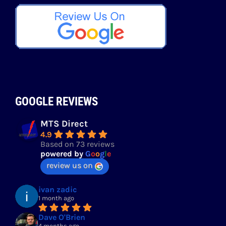
GOOGLE REVIEWS
MTS Direct
4.9
Based on 73 reviews
powered by
G
o
o
g
l
e
review us on
ivan zadic
1 month ago
Dave O'Brien
4 months ago