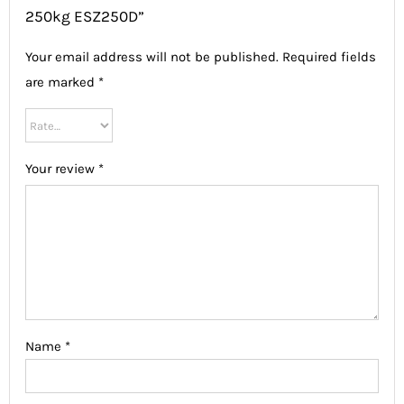
250kg ESZ250D”
Your email address will not be published.
Required fields
are marked
*
Your review
*
Name
*