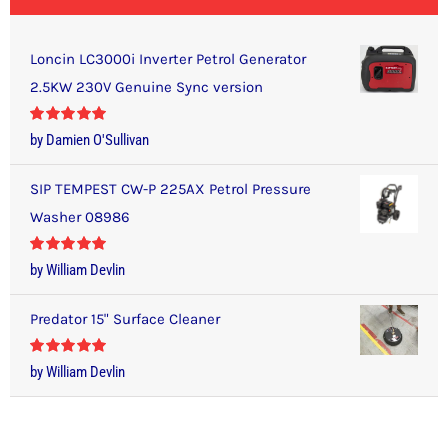
Loncin LC3000i Inverter Petrol Generator
2.5KW 230V Genuine Sync version
Rated
5
out
by Damien O'Sullivan
of 5
SIP TEMPEST CW-P 225AX Petrol Pressure
Washer 08986
Rated
5
out
by William Devlin
of 5
Predator 15" Surface Cleaner
Rated
5
out
by William Devlin
of 5