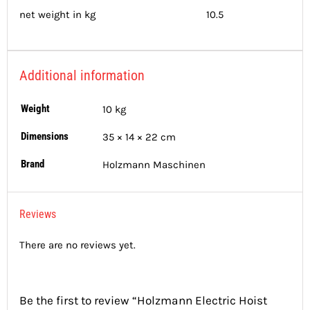
net weight in kg 10.5
Additional information
Weight
10 kg
Dimensions
35 × 14 × 22 cm
Brand
Holzmann Maschinen
Reviews
There are no reviews yet.
Be the first to review “Holzmann Electric Hoist