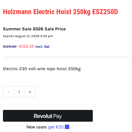
Holzmann Electric Hoist 250kg ESZ250D
Summer Sale 2026 Sale Price
Expires August 12, 2026 3:00 pm
Original
Current
€
122.55
€
129.00
incl. Vat
price
price
was:
is:
Electric 230 volt wire rope hoist 250kg
€129.00.
€122.55.
Holzmann
Electric
Hoist
250kg
ESZ250D