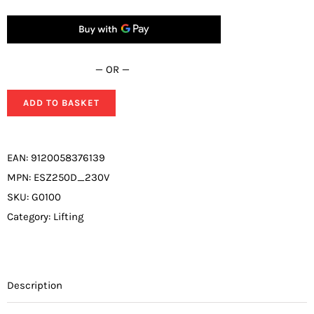
quantity
— OR —
ADD TO BASKET
EAN:
9120058376139
MPN:
ESZ250D_230V
SKU:
G0100
Category:
Lifting
Description