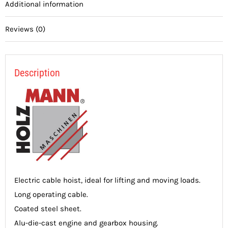
Additional information
Reviews (0)
Description
Electric cable hoist, ideal for lifting and moving loads.
Long operating cable.
Coated steel sheet.
Alu-die-cast engine and gearbox housing.