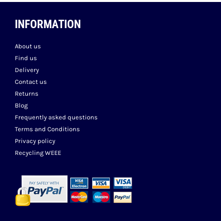
INFORMATION
About us
Find us
Delivery
Contact us
Returns
Blog
Frequently asked questions
Terms and Conditions
Privacy policy
Recycling WEEE