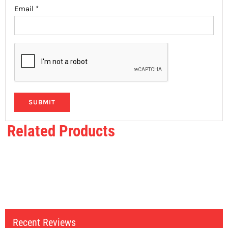
Email
*
Related Products
Recent Reviews