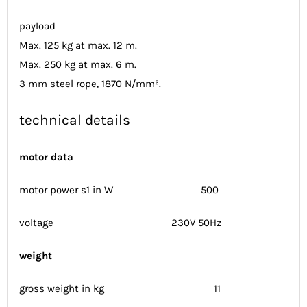
payload
Max. 125 kg at max. 12 m.
Max. 250 kg at max. 6 m.
3 mm steel rope, 1870 N/mm².
technical details
motor data
motor power s1 in W 500
voltage 230V 50Hz
weight
gross weight in kg 11