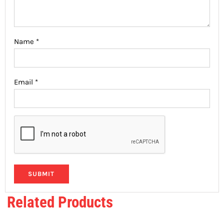
Name
*
Email
*
Related Products