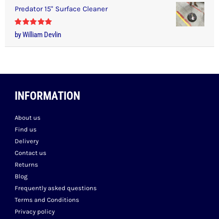
Predator 15" Surface Cleaner
Rated
5
out
by William Devlin
of 5
INFORMATION
About us
Find us
Delivery
Contact us
Returns
Blog
Frequently asked questions
Terms and Conditions
Privacy policy