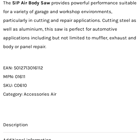
The
SIP Air Body Saw
provides powerful performance suitable
€71.00.
€67.45.
for a variety of garage and workshop environments,
particularly in cutting and repair applications. Cutting steel as
well as aluminium, this saw is perfect for automotive
applications including but not limited to muffler, exhaust and
body or panel repair.
EAN:
5012713016112
MPN:
01611
SKU:
C0610
Category:
Accessories Air
Description
Additional information