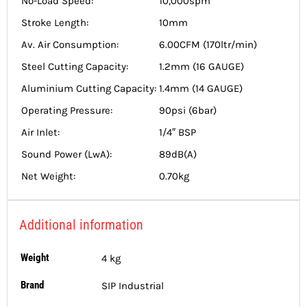
No-Load Speed:
10,000spm
Stroke Length:
10mm
Av. Air Consumption:
6.00CFM (170ltr/min)
Steel Cutting Capacity:
1.2mm (16 GAUGE)
Aluminium Cutting Capacity:
1.4mm (14 GAUGE)
Operating Pressure:
90psi (6bar)
Air Inlet:
1/4″ BSP
Sound Power (LwA):
89dB(A)
Net Weight:
0.70kg
Additional information
Weight
4 kg
Brand
SIP Industrial