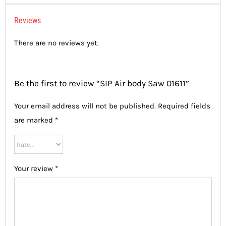
Reviews
There are no reviews yet.
Be the first to review “SIP Air body Saw 01611”
Your email address will not be published.
Required fields
are marked
*
Your review
*