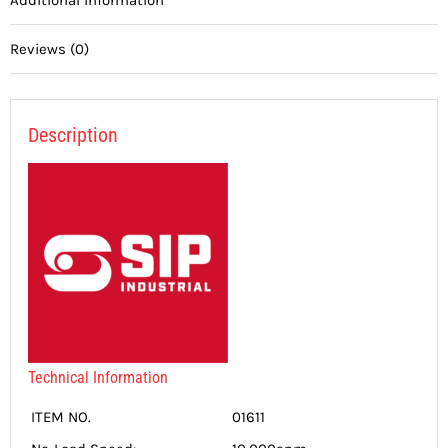
Reviews (0)
Description
Technical Information
ITEM NO.
01611