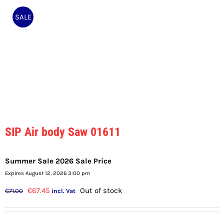
SALE
SIP Air body Saw 01611
Summer Sale 2026 Sale Price
Expires August 12, 2026 3:00 pm
Original
Current
€
67.45
Out of stock
€
71.00
incl. Vat
price
price
was:
is: