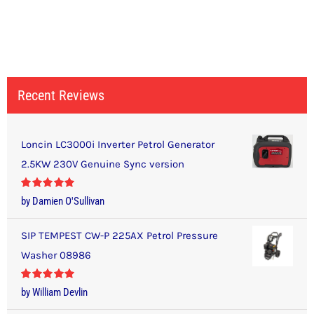
Recent Reviews
Loncin LC3000i Inverter Petrol Generator
2.5KW 230V Genuine Sync version
Rated
5
out
by Damien O'Sullivan
of 5
SIP TEMPEST CW-P 225AX Petrol Pressure
Washer 08986
Rated
5
out
by William Devlin
of 5