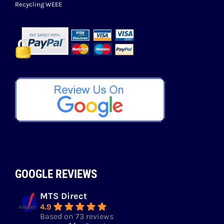
Recycling WEEE
GOOGLE REVIEWS
MTS Direct
4.9
Based on 73 reviews