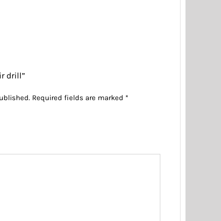
r drill”
ublished.
Required fields are marked
*