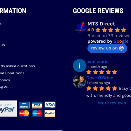
ORMATION
GOOGLE REVIEWS
MTS Direct
s
4.9
Based on 73 reviews
y
powered by
G
o
o
g
l
e
 us
review us on
ivan zadic
tly asked questions
1 month ago
nd Conditions
Dave O'Brien
policy
4 months ago
ng WEEE
Easy t
with, friendly and good
More reviews