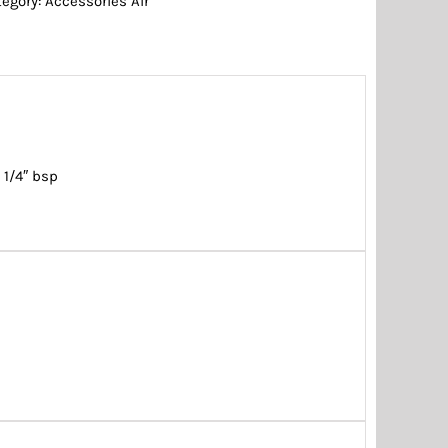
tegory:
Accessories Air
 1/4″ bsp