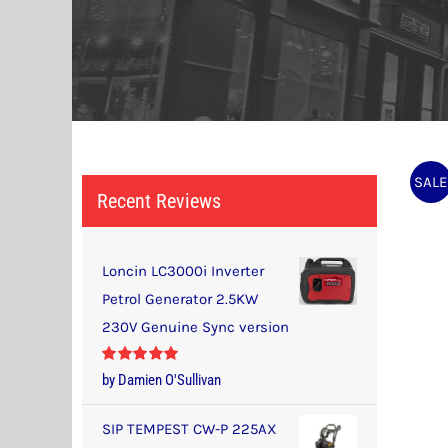
SALE
Recent Reviews
Loncin LC3000i Inverter
Petrol Generator 2.5KW
230V Genuine Sync version
Rated
5
out
by Damien O'Sullivan
of 5
SIP TEMPEST CW-P 225AX