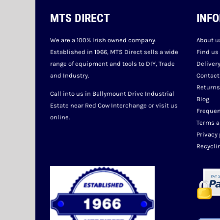
MTS DIRECT
INF
We are a 100% Irish owned company.
About u
Established in 1966, MTS Direct sells a wide
Find us
range of equipment and tools to DIY, Trade
Deliver
and Industry.
Contact
Returns
Call into us in Ballymount Drive Industrial
Blog
Estate near Red Cow Interchange or visit us
Frequen
online.
Terms a
Privacy 
Recycli