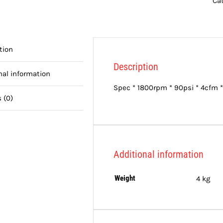
Ca
tion
Description
nal information
Spec * 1800rpm * 90psi * 4cfm *
 (0)
Additional information
Weight
4 kg