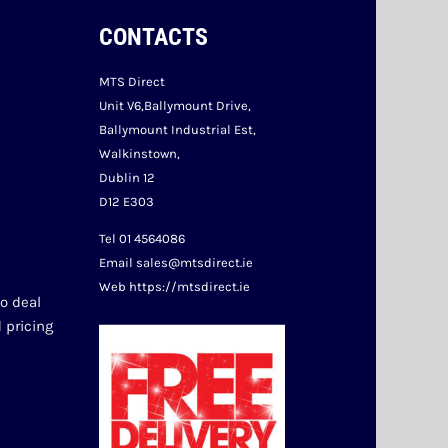
CONTACTS
MTS Direct
Unit V6,Ballymount Drive,
Ballymount Industrial Est,
Walkinstown,
Dublin 12
D12 E303
Tel 01 4564086
Email sales@mtsdirect.ie
Web https://mtsdirect.ie
o deal 
 pricing