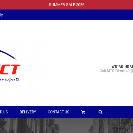
SUMMER SALE 2026
ly
D US
DELIVERY
CONTACT US