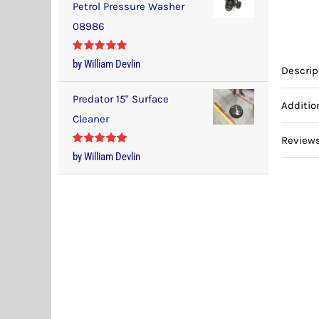
Petrol Pressure Washer
08986
Rated
5
out
by William Devlin
Descrip
of 5
Predator 15" Surface
Additio
Cleaner
Reviews
Rated
5
out
by William Devlin
of 5