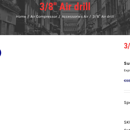
3/8″ Air drill
Home
Air Compressor
Accessories Air
3/8″ Air drill
3/
Su
Exp
€
55
Spe
SK