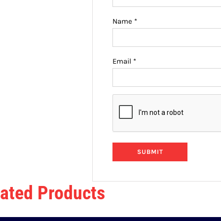
Name
*
Email
*
ated Products