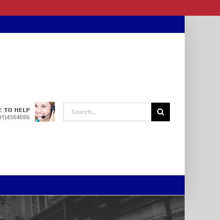
Search
for: