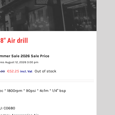
8″ Air drill
mmer Sale 2026 Sale Price
ires August 12, 2026 3:00 pm
Original
Current
€
52.25
Out of stock
.00
incl. Vat
price
price
was:
is:
c * 1800rpm * 90psi * 4cfm * 1/4″ bsp
€55.00.
€52.25.
U:
C0680