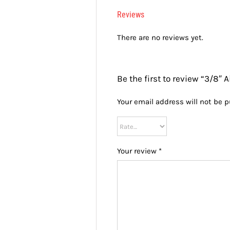
Reviews
There are no reviews yet.
Be the first to review “3/8″ Ai
Your email address will not be p
Your review
*