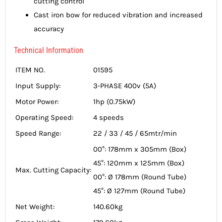
cutting control
Cast iron bow for reduced vibration and increased
accuracy
Technical Information
ITEM NO.
01595
Input Supply:
3-PHASE 400v (5A)
Motor Power:
1hp (0.75kW)
Operating Speed:
4 speeds
Speed Range:
22 / 33 / 45 / 65mtr/min
00°: 178mm x 305mm (Box)
45°: 120mm x 125mm (Box)
Max. Cutting Capacity:
00°: Ø 178mm (Round Tube)
45°: Ø 127mm (Round Tube)
Net Weight:
140.60kg