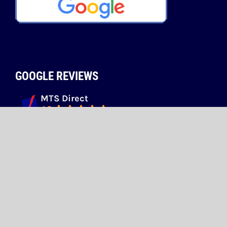
GOOGLE REVIEWS
MTS Direct
4.9
Based on 73 reviews
powered by
G
o
o
g
l
e
review us on
ivan zadic
1 month ago
Dave O'Brien
4 months ago
Easy to deal with, friendly and good 
pricing