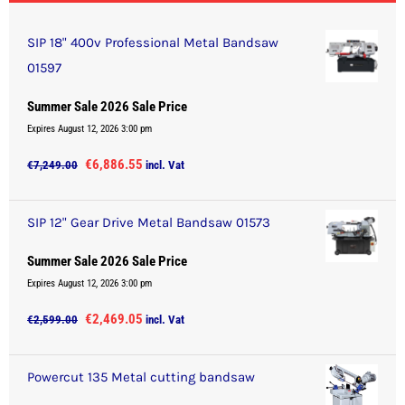
SIP 18" 400v Professional Metal Bandsaw
01597
Summer Sale 2026 Sale Price
Expires August 12, 2026 3:00 pm
Original
Current
€
6,886.55
€
7,249.00
incl. Vat
price
price
was:
is:
SIP 12" Gear Drive Metal Bandsaw 01573
€7,249.00.
€6,886.55.
Summer Sale 2026 Sale Price
Expires August 12, 2026 3:00 pm
Original
Current
€
2,469.05
€
2,599.00
incl. Vat
price
price
was:
is:
Powercut 135 Metal cutting bandsaw
€2,599.00.
€2,469.05.