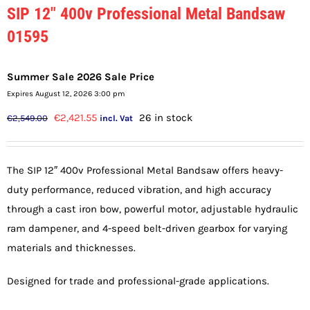
SIP 12″ 400v Professional Metal Bandsaw
01595
Summer Sale 2026 Sale Price
Expires August 12, 2026 3:00 pm
Original
Current
€
2,421.55
26 in stock
€
2,549.00
incl. Vat
price
price
was:
is:
The SIP 12″ 400v Professional Metal Bandsaw offers heavy-
€2,549.00.
€2,421.55.
duty performance, reduced vibration, and high accuracy
through a cast iron bow, powerful motor, adjustable hydraulic
ram dampener, and 4-speed belt-driven gearbox for varying
materials and thicknesses.
Designed for trade and professional-grade applications.