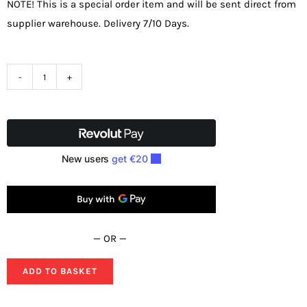
NOTE! This is a special order item and will be sent direct from
supplier warehouse. Delivery 7/10 Days.
SIP
12"
400v
Professional
Metal
Bandsaw
01595
quantity
— OR —
ADD TO BASKET