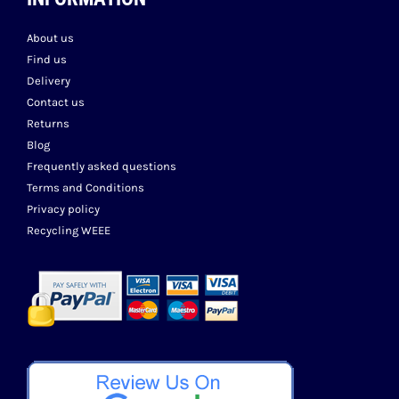
About us
Find us
Delivery
Contact us
Returns
Blog
Frequently asked questions
Terms and Conditions
Privacy policy
Recycling WEEE