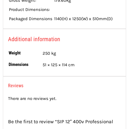
Gross Weight:
179.60kg
Product Dimensions:
Packaged Dimensions
1140(H) x 1250(W) x 510mm(D)
Additional information
Weight
250 kg
Dimensions
51 × 125 × 114 cm
Reviews
There are no reviews yet.
Be the first to review “SIP 12″ 400v Professional