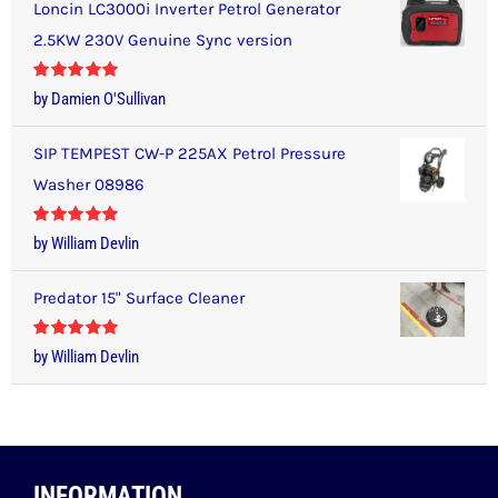
Loncin LC3000i Inverter Petrol Generator
2.5KW 230V Genuine Sync version
Rated
5
out
by Damien O'Sullivan
of 5
SIP TEMPEST CW-P 225AX Petrol Pressure
Washer 08986
Rated
5
out
by William Devlin
of 5
Predator 15" Surface Cleaner
Rated
5
out
by William Devlin
of 5
INFORMATION