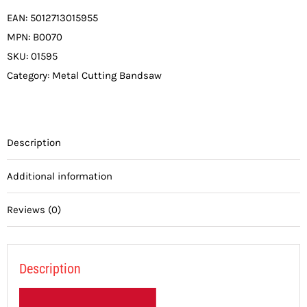
EAN:
5012713015955
MPN:
B0070
SKU:
01595
Category:
Metal Cutting Bandsaw
Description
Additional information
Reviews (0)
Description