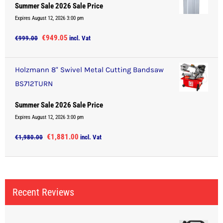
Summer Sale 2026 Sale Price
Expires August 12, 2026 3:00 pm
Original
Current
€
949.05
€
999.00
incl. Vat
price
price
was:
is:
Holzmann 8" Swivel Metal Cutting Bandsaw
€999.00.
€949.05.
BS712TURN
Summer Sale 2026 Sale Price
Expires August 12, 2026 3:00 pm
Original
Current
€
1,881.00
€
1,980.00
incl. Vat
price
price
was:
is:
€1,980.00.
€1,881.00.
Recent Reviews