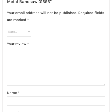
Metal Bandsaw 01595”
Your email address will not be published.
Required fields
are marked
*
Your review
*
Name
*