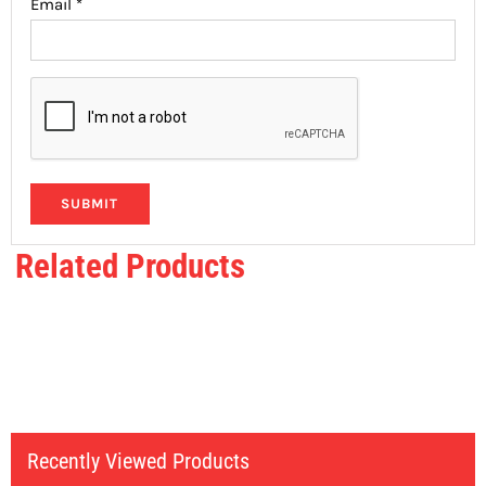
Email
*
Related Products
Recently Viewed Products