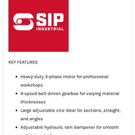
KEY FEATURES
Heavy-duty 3-phase motor for professional
workshops
4-speed belt-driven gearbox for varying material
thicknesses
Large adjustable vice ideal for sections, straight,
and angles
Adjustable hydraulic ram dampener for smooth