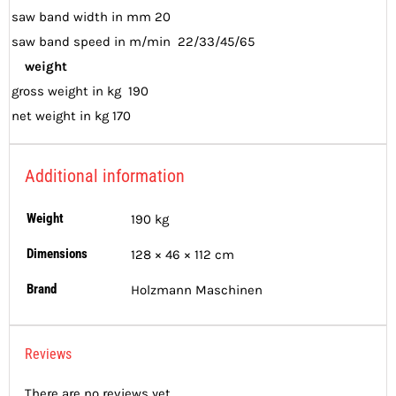
saw band width in mm 20
saw band speed in m/min 22/33/45/65
weight
gross weight in kg 190
net weight in kg 170
Additional information
Weight
190 kg
Dimensions
128 × 46 × 112 cm
Brand
Holzmann Maschinen
Reviews
There are no reviews yet.