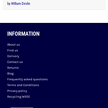
Rated
5
out
by William Devlin
of 5
INFORMATION
About us
Find us
Delivery
Contact us
Returns
Blog
Frequently asked questions
Terms and Conditions
Privacy policy
Recycling WEEE