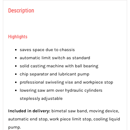
Description
Highlights
saves space due to chassis
automatic limit switch as standard
solid casting machine with ball bearing
chip separator and lubricant pump
professional swiveling vise and workpiece stop
lowering saw arm over hydraulic cylinders
steplessly adjustable
Included in delivery:
bimetal saw band, moving device,
automatic end stop, work piece limit stop, cooling liquid
pump.