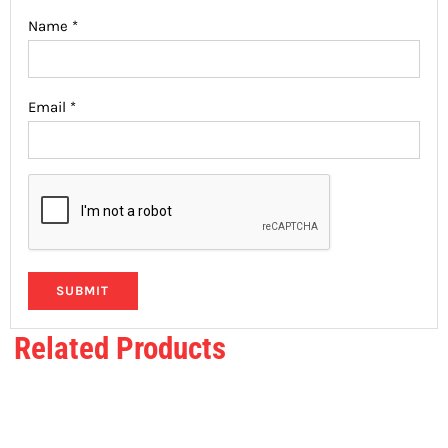
Name
*
Email
*
Related Products