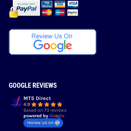
GOOGLE REVIEWS
MTS Direct
4.9
Based on 73 reviews
powered by
G
o
o
g
l
e
review us on