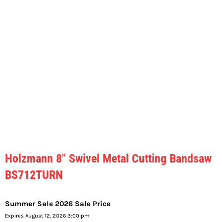
Holzmann 8″ Swivel Metal Cutting Bandsaw
BS712TURN
Summer Sale 2026 Sale Price
Expires August 12, 2026 3:00 pm