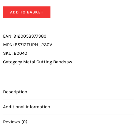
ADD TO BASKET
EAN:
9120058377389
MPN:
BS712TURN_230V
SKU:
B0040
Category:
Metal Cutting Bandsaw
Description
Additional information
Reviews (0)