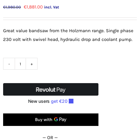
Original
Current
€
1,881.00
€
1,980.00
incl. Vat
price
price
was:
is:
Great value bandsaw from the Holzmann range. Single phase
€1,980.00.
€1,881.00.
230 volt with swivel head, hydraulic drop and coolant pump.
Holzmann
8"
Swivel
Metal
Cutting
Bandsaw
BS712TURN
quantity
— OR —