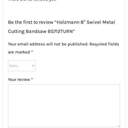
Be the first to review “Holzmann 8″ Swivel Metal
Cutting Bandsaw BS712TURN”
Your email address will not be published.
Required fields
are marked
*
Your review
*