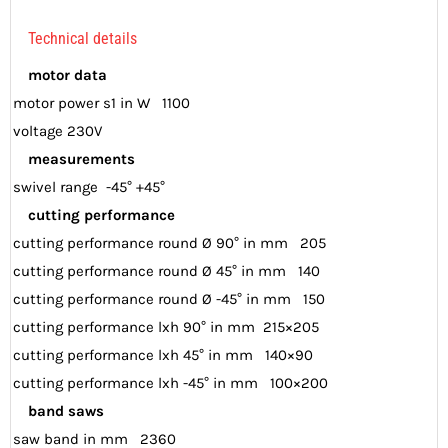
Technical details
motor data
motor power s1 in W 1100
voltage 230V
measurements
swivel range -45° +45°
cutting performance
cutting performance round Ø 90° in mm 205
cutting performance round Ø 45° in mm 140
cutting performance round Ø -45° in mm 150
cutting performance lxh 90° in mm 215×205
cutting performance lxh 45° in mm 140×90
cutting performance lxh -45° in mm 100×200
band saws
saw band in mm 2360