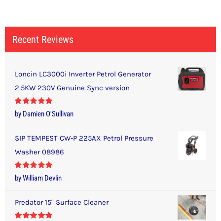
Recent Reviews
Loncin LC3000i Inverter Petrol Generator
2.5KW 230V Genuine Sync version
Rated
5
out
by Damien O'Sullivan
of 5
SIP TEMPEST CW-P 225AX Petrol Pressure
Washer 08986
Rated
5
out
by William Devlin
of 5
Predator 15" Surface Cleaner