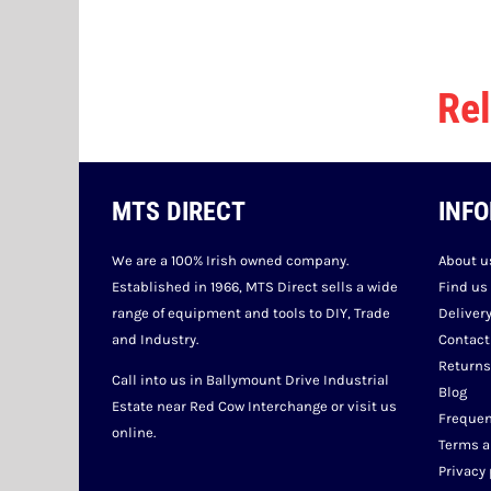
Rel
MTS DIRECT
INF
We are a 100% Irish owned company.
About u
Established in 1966, MTS Direct sells a wide
Find us
range of equipment and tools to DIY, Trade
Deliver
and Industry.
Contact
Returns
Call into us in Ballymount Drive Industrial
Blog
Estate near Red Cow Interchange or visit us
Frequen
online.
Terms a
Privacy 