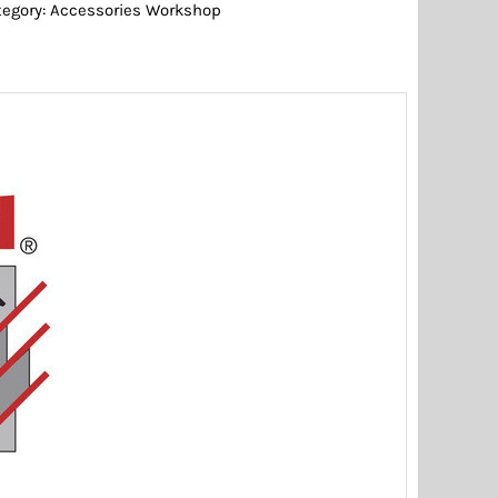
tegory:
Accessories Workshop