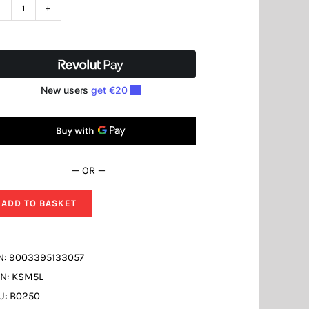
Cooling
Lubrication
Fluid
KSM5L
quantity
— OR —
ADD TO BASKET
N:
9003395133057
N:
KSM5L
U:
B0250