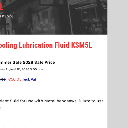
L
id KSM5L
ooling Lubrication Fluid KSM5L
mmer Sale 2026 Sale Price
ires August 12, 2026 3:00 pm
Original
Current
€
56.05
.00
incl. Vat
price
price
was:
is:
lant fluid for use with Metal bandsaws. Dilute to use
€59.00.
€56.05.
0.