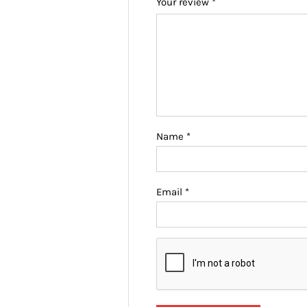
Your review
*
Name
*
Email
*