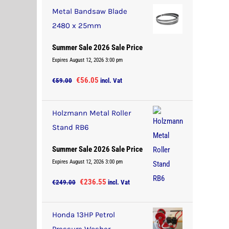
was:
is:
Metal Bandsaw Blade
€37.00.
€35.15.
2480 x 25mm
Summer Sale 2026 Sale Price
Expires August 12, 2026 3:00 pm
Original
Current
€
56.05
€
59.00
incl. Vat
price
price
was:
is:
Holzmann Metal Roller
€59.00.
€56.05.
Stand RB6
Summer Sale 2026 Sale Price
Expires August 12, 2026 3:00 pm
Original
Current
€
236.55
€
249.00
incl. Vat
price
price
was:
is:
Honda 13HP Petrol
€249.00.
€236.55.