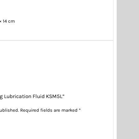
 × 14 cm
ing Lubrication Fluid KSM5L”
ublished.
Required fields are marked
*