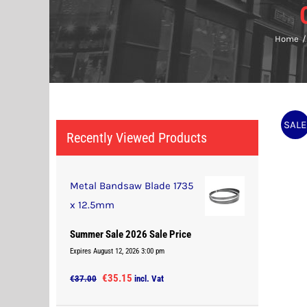
Home
SALE
Recently Viewed Products
Metal Bandsaw Blade 1735
x 12.5mm
Summer Sale 2026 Sale Price
Expires August 12, 2026 3:00 pm
Original
Current
€
35.15
€
37.00
incl. Vat
price
price