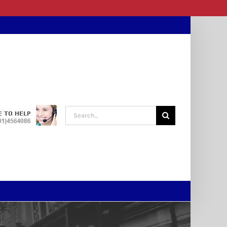
Search
for: