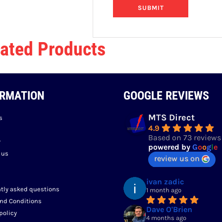
ated Products
ORMATION
GOOGLE REVIEWS
MTS Direct
s
4.9
Based on 73 reviews
y
powered by
G
o
o
g
l
e
 us
review us on
ivan zadic
tly asked questions
1 month ago
nd Conditions
Dave O'Brien
policy
4 months ago