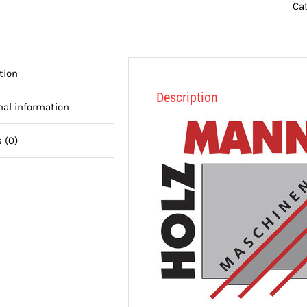
Ca
tion
Description
nal information
 (0)