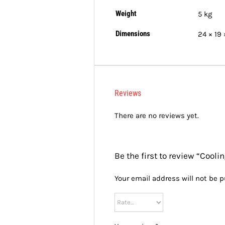
Weight
5 kg
Dimensions
24 × 19
Reviews
There are no reviews yet.
Be the first to review “Cool
Your email address will not be p