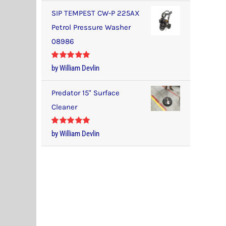
SIP TEMPEST CW-P 225AX
Petrol Pressure Washer
08986
Rated
5
out
by William Devlin
of 5
Predator 15" Surface
Cleaner
Rated
5
out
by William Devlin
of 5