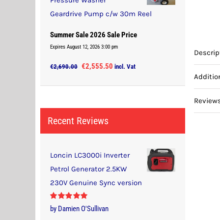
Pressure Washer
Geardrive Pump c/w 30m Reel
Summer Sale 2026 Sale Price
Expires August 12, 2026 3:00 pm
Descrip
Original
Current
€
2,555.50
€
2,690.00
incl. Vat
Additio
price
price
was:
is:
Reviews
€2,690.00.
€2,555.50.
Recent Reviews
Loncin LC3000i Inverter
Petrol Generator 2.5KW
230V Genuine Sync version
Rated
5
out
by Damien O'Sullivan
of 5