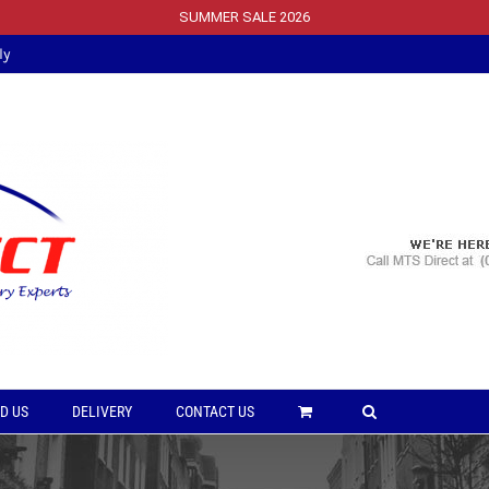
SUMMER SALE 2026
ly
D US
DELIVERY
CONTACT US