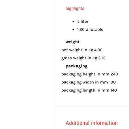
highlights
5 liter
1:30 dilutable
weight
net weight in kg 4.90
gross weight in kg 5.10
packaging
packaging height in mm 240
packaging width in mm 190
packaging length in mm 140
Additional information