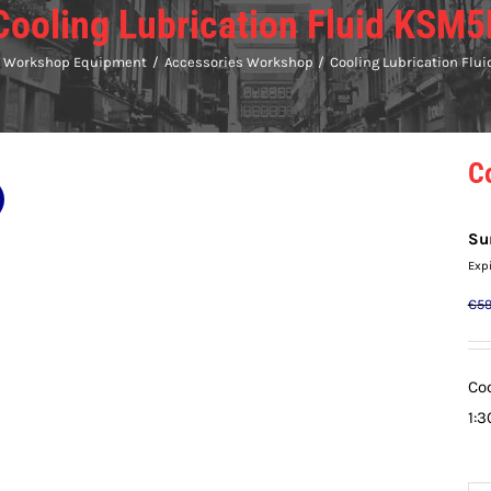
Cooling Lubrication Fluid KSM5
Workshop Equipment
Accessories Workshop
Cooling Lubrication Flu
C
Su
Exp
€
59
Coo
1:3