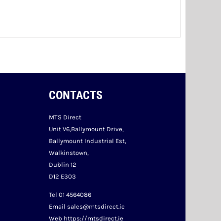
CONTACTS
MTS Direct
Unit V6,Ballymount Drive,
Ballymount Industrial Est,
Walkinstown,
Dublin 12
D12 E303
Tel 01 4564086
Email sales@mtsdirect.ie
Web https://mtsdirect.ie