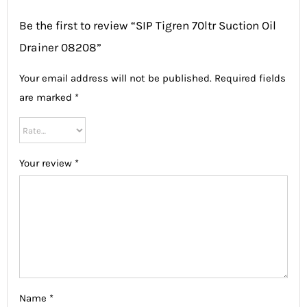
Be the first to review “SIP Tigren 70ltr Suction Oil
Drainer 08208”
Your email address will not be published.
Required fields
are marked
*
Your review
*
Name
*