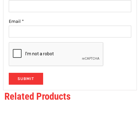
Email
*
Related Products