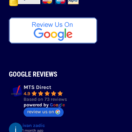
GOOGLE REVIEWS
MTS Direct
4.9
Based on 73 reviews
powered by
G
o
o
g
l
e
review us on
ivan zadic
1 month ago