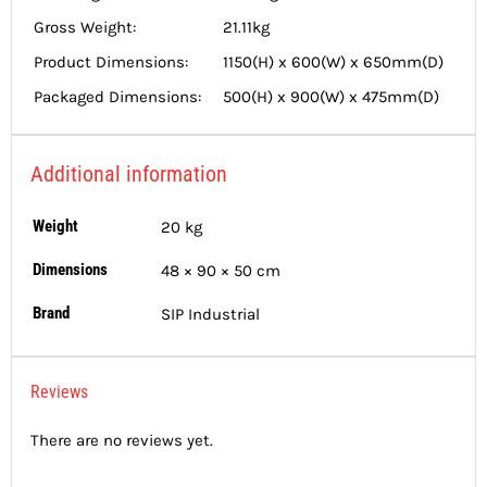
Gross Weight:
21.11kg
Product Dimensions:
1150(H) x 600(W) x 650mm(D)
Packaged Dimensions:
500(H) x 900(W) x 475mm(D)
Additional information
Weight
20 kg
Dimensions
48 × 90 × 50 cm
Brand
SIP Industrial
Reviews
There are no reviews yet.