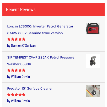
Recent Reviews
Loncin LC3000i Inverter Petrol Generator
2.5KW 230V Genuine Sync version
Rated
5
out
by Damien O'Sullivan
of 5
SIP TEMPEST CW-P 225AX Petrol Pressure
Washer 08986
Rated
5
out
by William Devlin
of 5
Predator 15" Surface Cleaner
Rated
5
out
by William Devlin
of 5