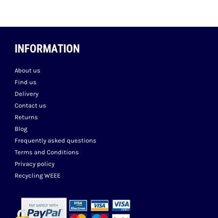
INFORMATION
About us
Find us
Delivery
Contact us
Returns
Blog
Frequently asked questions
Terms and Conditions
Privacy policy
Recycling WEEE