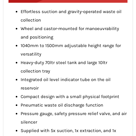
Effortless suction and gravity-operated waste oil
collection
Wheel and castor-mounted for manoeuvrability
and positioning
1040mm to 1500mm adjustable height range for
versatility
Heavy-duty 70ltr steel tank and large 10ltr
collection tray
Integrated oil level indicator tube on the oil
reservoir
Compact design with a small physical footprint
Pneumatic waste oil discharge function
Pressure gauge, safety pressure relief valve, and air
silencer
Supplied with 5x suction, 1x extraction, and 1x