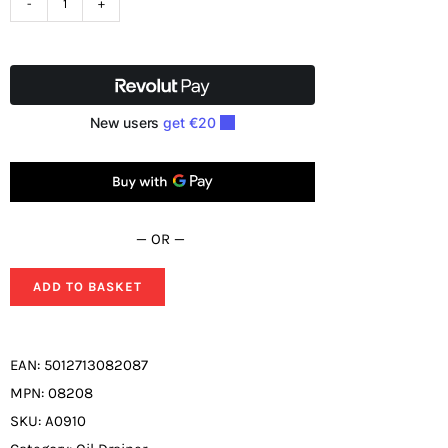
SIP
Tigren
70ltr
Suction
Oil
Drainer
08208
quantity
— OR —
ADD TO BASKET
EAN:
5012713082087
MPN:
08208
SKU:
A0910