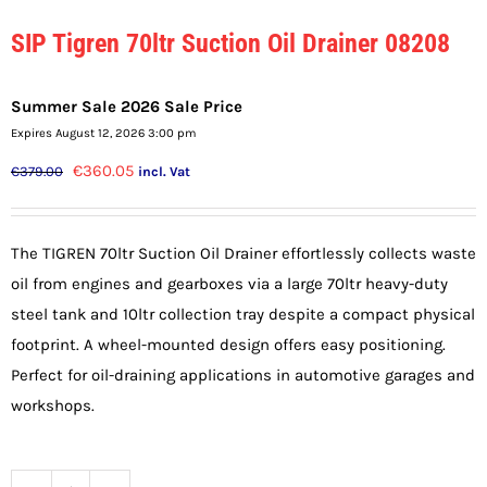
SIP Tigren 70ltr Suction Oil Drainer 08208
Summer Sale 2026 Sale Price
Expires August 12, 2026 3:00 pm
Original
Current
€
360.05
€
379.00
incl. Vat
price
price
was:
is:
The TIGREN 70ltr Suction Oil Drainer effortlessly collects waste
€379.00.
€360.05.
oil from engines and gearboxes via a large 70ltr heavy-duty
steel tank and 10ltr collection tray despite a compact physical
footprint. A wheel-mounted design offers easy positioning.
Perfect for oil-draining applications in automotive garages and
workshops.