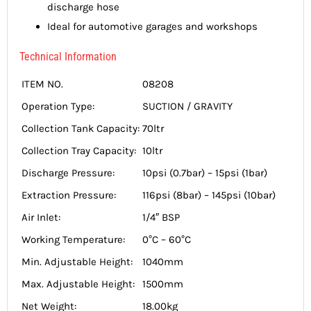
discharge hose
Ideal for automotive garages and workshops
Technical Information
ITEM NO.
08208
Operation Type:
SUCTION / GRAVITY
Collection Tank Capacity:
70ltr
Collection Tray Capacity:
10ltr
Discharge Pressure:
10psi (0.7bar) – 15psi (1bar)
Extraction Pressure:
116psi (8bar) – 145psi (10bar)
Air Inlet:
1/4″ BSP
Working Temperature:
0°C – 60°C
Min. Adjustable Height:
1040mm
Max. Adjustable Height:
1500mm
Net Weight:
18.00kg