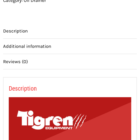
Category:
Oil Drainer
Description
Additional information
Reviews (0)
Description