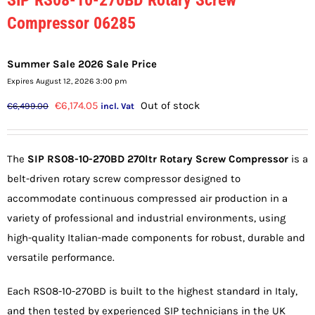
Compressor 06285
Summer Sale 2026 Sale Price
Expires August 12, 2026 3:00 pm
Original
Current
€
6,174.05
Out of stock
€
6,499.00
incl. Vat
price
price
was:
is:
The
SIP RS08-10-270BD 270ltr Rotary Screw Compressor
is a
€6,499.00.
€6,174.05.
belt-driven rotary screw compressor designed to
accommodate continuous compressed air production in a
variety of professional and industrial environments, using
high-quality Italian-made components for robust, durable and
versatile performance.
Each RS08-10-270BD is built to the highest standard in Italy,
and then tested by experienced SIP technicians in the UK