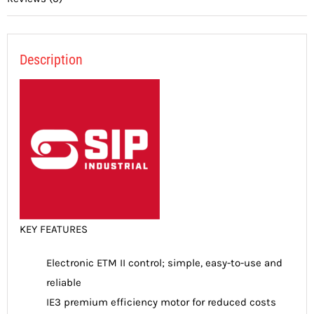
Description
KEY FEATURES
Electronic ETM II control; simple, easy-to-use and
reliable
IE3 premium efficiency motor for reduced costs