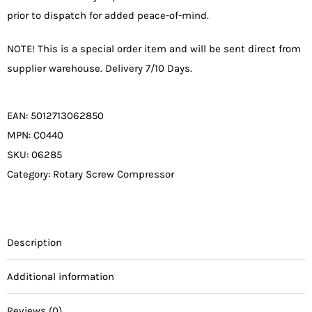
prior to dispatch for added peace-of-mind.
NOTE! This is a special order item and will be sent direct from
supplier warehouse. Delivery 7/10 Days.
EAN:
5012713062850
MPN:
C0440
SKU:
06285
Category:
Rotary Screw Compressor
Description
Additional information
Reviews (0)