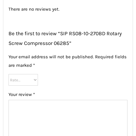
There are no reviews yet.
Be the first to review “SIP RS08-10-270BD Rotary
Screw Compressor 06285”
Your email address will not be published.
Required fields
are marked
*
Your review
*