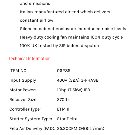
and emissions
Italian-manufactured air end which delivers
constant airflow
Silenced cabinet enclosure for reduced noise levels
Heavy-duty cooling fan maintains 100% duty cycle
100% UK tested by SIP before dispatch
Technical Information
ITEM NO.
06285
Input Supply
400v (32A) 3-PHASE
Motor Power:
10hp (7.5kW) IE3
Receiver Size:
270ltr
Controller Type:
ETM II
Starter System Type:
Star Delta
Free Air Delivery (FAD):
35.30CFM (999ltr/min)