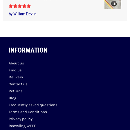
Rated
5
out
by William Devlin
of 5
INFORMATION
About us
Find us
Delivery
Contact us
Returns
Blog
Frequently asked questions
Terms and Conditions
Privacy policy
Recycling WEEE