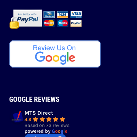
GOOGLE REVIEWS
MTS Direct
4.9
Based on 73 reviews
powered by
G
o
o
g
l
e