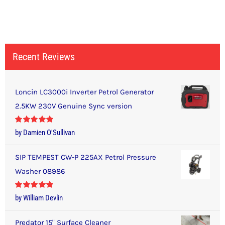
Recent Reviews
Loncin LC3000i Inverter Petrol Generator
2.5KW 230V Genuine Sync version
Rated
5
out
by Damien O'Sullivan
of 5
SIP TEMPEST CW-P 225AX Petrol Pressure
Washer 08986
Rated
5
out
by William Devlin
of 5
Predator 15" Surface Cleaner