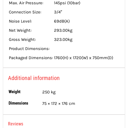
Max. Air Pressure:
145psi (10bar)
Connection Size:
3/4″
Noise Level:
69dB(A)
Net Weight:
293.00kg
Gross Weight:
323.00kg
Product Dimensions:
Packaged Dimensions:
1760(H) x 1720(W) x 750mm(D)
Additional information
Weight
250 kg
Dimensions
75 × 172 × 176 cm
Reviews