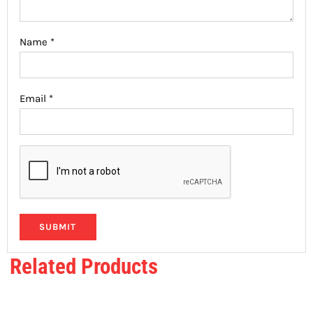
Name
*
Email
*
Related Products