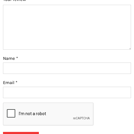
Name
*
Email
*