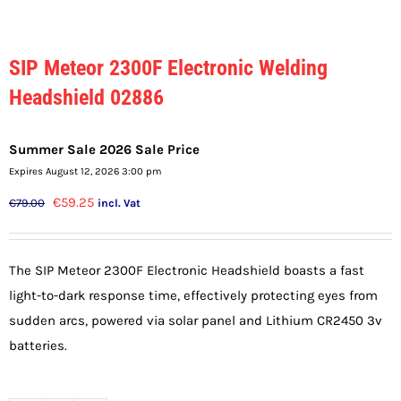
SIP Meteor 2300F Electronic Welding
Headshield 02886
Summer Sale 2026 Sale Price
Expires August 12, 2026 3:00 pm
Original
Current
€
59.25
€
79.00
incl. Vat
price
price
was:
is:
The SIP Meteor 2300F Electronic Headshield boasts a fast
€79.00.
€59.25.
light-to-dark response time, effectively protecting eyes from
sudden arcs, powered via solar panel and Lithium CR2450 3v
batteries.