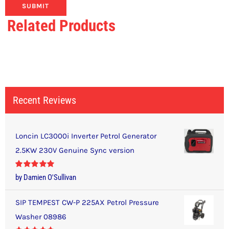
Related Products
Recent Reviews
Loncin LC3000i Inverter Petrol Generator
2.5KW 230V Genuine Sync version
Rated
5
out
by Damien O'Sullivan
of 5
SIP TEMPEST CW-P 225AX Petrol Pressure
Washer 08986