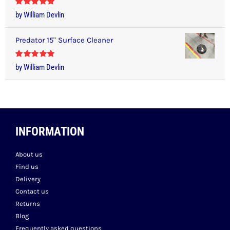
Rated
5
out
by William Devlin
of 5
Predator 15" Surface Cleaner
Rated
5
out
by William Devlin
of 5
INFORMATION
About us
Find us
Delivery
Contact us
Returns
Blog
Frequently asked questions