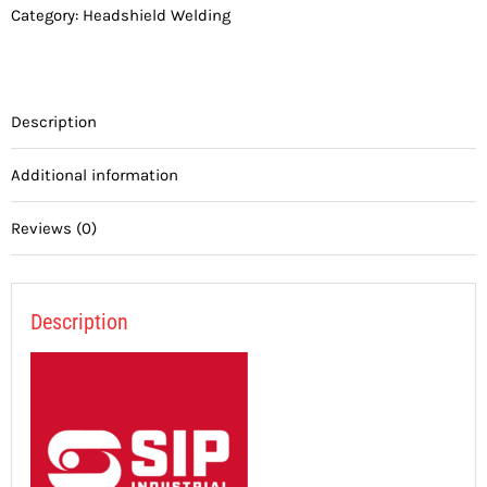
Category:
Headshield Welding
Description
Additional information
Reviews (0)
Description