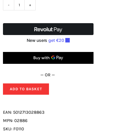
SIP
Meteor
2300F
Electronic
Welding
Headshield
02886
quantity
— OR —
ADD TO BASKET
EAN:
5012713028863
MPN:
02886
SKU:
F0110