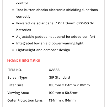
control
Test button checks electronic shielding functions
correctly
Powered via solar panel / 2x Lithium CR2450 3v
batteries
Adjustable padded headband for added comfort
Integrated low shield power warning light
Lightweight and compact design
Technical Information
ITEM NO.
02886
Screen Type:
SIP Standard
Filter Size:
133mm x 114mm x 10mm
Viewing Area:
100mm x 59.5mm
Outer Protection Lens:
134mm x 114mm