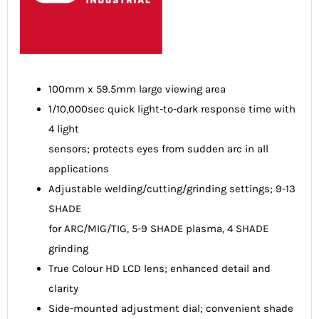
100mm x 59.5mm large viewing area
1/10,000sec quick light-to-dark response time with
4 light
sensors; protects eyes from sudden arc in all
applications
Adjustable welding/cutting/grinding settings; 9-13
SHADE
for ARC/MIG/TIG, 5-9 SHADE plasma, 4 SHADE
grinding
True Colour HD LCD lens; enhanced detail and
clarity
Side-mounted adjustment dial; convenient shade