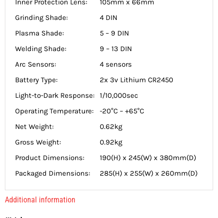
Inner Protection Lens:
105mm x 66mm
Grinding Shade:
4 DIN
Plasma Shade:
5 – 9 DIN
Welding Shade:
9 – 13 DIN
Arc Sensors:
4 sensors
Battery Type:
2x 3v Lithium CR2450
Light-to-Dark Response:
1/10,000sec
Operating Temperature:
-20°C – +65°C
Net Weight:
0.62kg
Gross Weight:
0.92kg
Product Dimensions:
190(H) x 245(W) x 380mm(D)
Packaged Dimensions:
285(H) x 255(W) x 260mm(D)
Additional information