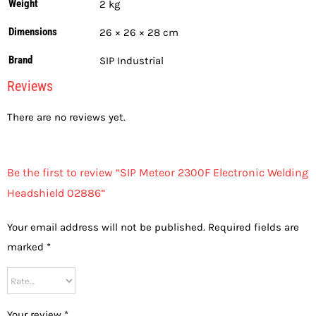
Weight
2 kg
Dimensions
26 × 26 × 28 cm
Brand
SIP Industrial
Reviews
There are no reviews yet.
Be the first to review “SIP Meteor 2300F Electronic Welding
Headshield 02886”
Your email address will not be published.
Required fields are
marked
*
Your review
*