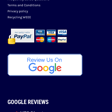
Terms and Conditions
Privacy policy
Recycling WEEE
GOOGLE REVIEWS