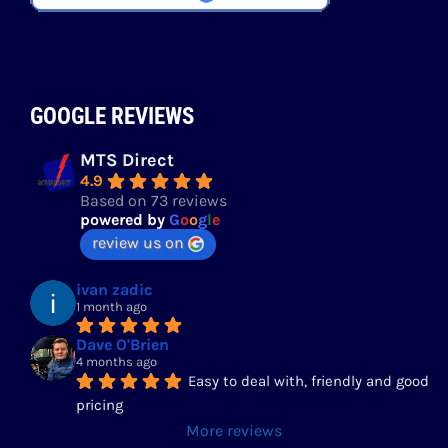
GOOGLE REVIEWS
MTS Direct
4.9
Based on 73 reviews
powered by
G
o
o
g
l
e
review us on
ivan zadic
1 month ago
Dave O'Brien
4 months ago
Easy to deal with, friendly and good 
pricing
More reviews