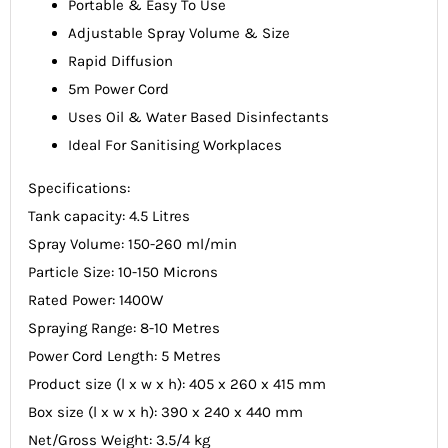
Portable & Easy To Use
Adjustable Spray Volume & Size
Rapid Diffusion
5m Power Cord
Uses Oil & Water Based Disinfectants
Ideal For Sanitising Workplaces
Specifications:
Tank capacity: 4.5 Litres
Spray Volume: 150-260 ml/min
Particle Size: 10-150 Microns
Rated Power: 1400W
Spraying Range: 8-10 Metres
Power Cord Length: 5 Metres
Product size (l x w x h): 405 x 260 x 415 mm
Box size (l x w x h): 390 x 240 x 440 mm
Net/Gross Weight: 3.5/4 kg