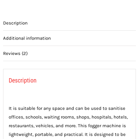
Description
Additional information
Reviews (2)
Description
It is suitable for any space and can be used to sanitise
offices, schools, waiting rooms, shops, hospitals, hotels,
restaurants, vehicles, and more. This fogger machine is
lightweight, portable, and practical. It is designed to be