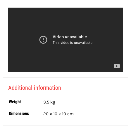
Additional information
Weight
3.5 kg
Dimensions
20 × 10 × 10 cm