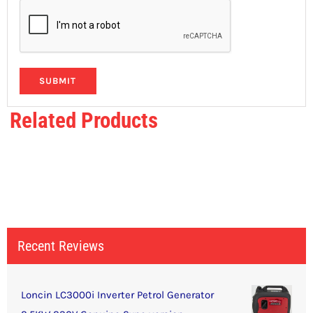
Related Products
Recent Reviews
Loncin LC3000i Inverter Petrol Generator