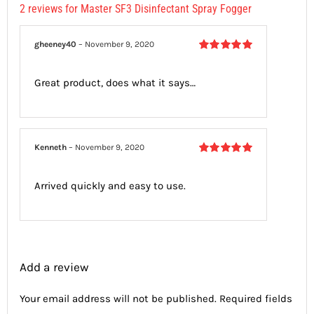
2 reviews for
Master SF3 Disinfectant Spray Fogger
gheeney40
–
November 9, 2020
Rated
5
out
of 5
Great product, does what it says…
Kenneth
–
November 9, 2020
Rated
5
out
of 5
Arrived quickly and easy to use.
Add a review
Your email address will not be published.
Required fields