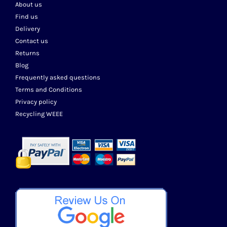
About us
Find us
Delivery
Contact us
Returns
Blog
Frequently asked questions
Terms and Conditions
Privacy policy
Recycling WEEE