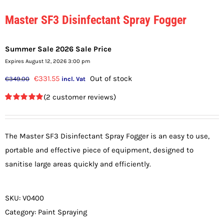
Master SF3 Disinfectant Spray Fogger
Summer Sale 2026 Sale Price
Expires August 12, 2026 3:00 pm
Original
Current
€
331.55
Out of stock
€
349.00
incl. Vat
price
price
(
2
customer reviews)
was:
is:
Rated
2
5.00
out of 5
€349.00.
€331.55.
based on
customer
The Master SF3 Disinfectant Spray Fogger is an easy to use,
ratings
portable and effective piece of equipment, designed to
sanitise large areas quickly and efficiently.
SKU:
V0400
Category:
Paint Spraying