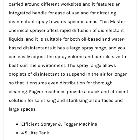
carried around different worksites and it features an
integrated handle for ease of use and for directing
disinfectant spray towards specific areas. This Master
chemical sprayer offers rapid diffusion of disinfectant
liquids, and it is suitable for both oil-based and water-
based disinfectants.It has a large spray range, and you
can easily adjust the spray volume and particle size to
best suit the environment. The spray range allows
droplets of disinfectant to suspend in the air for longer
so that it ensures even distribution for thorough
cleaning. Fogger machines provide a quick and efficient
solution for sanitising and sterilising all surfaces and
large spaces.
Efficient Sprayer & Fogger Machine
4.5 Litre Tank