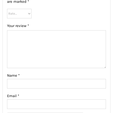
are marked
*
Your review
*
Name
*
Email
*