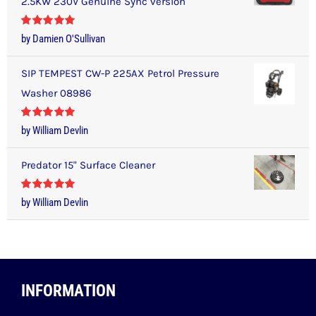
2.5KW 230V Genuine Sync version
Rated
5
out
by Damien O'Sullivan
of 5
SIP TEMPEST CW-P 225AX Petrol Pressure
Washer 08986
Rated
5
out
by William Devlin
of 5
Predator 15" Surface Cleaner
Rated
5
out
by William Devlin
of 5
INFORMATION