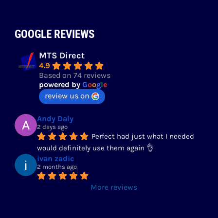
GOOGLE REVIEWS
MTS Direct
4.9
Based on 74 reviews
powered by
G
o
o
g
l
e
review us on
Andy Daly
2 days ago
Perfect had just what I needed 
would definitely use them again 👌
ivan zadic
2 months ago
More reviews