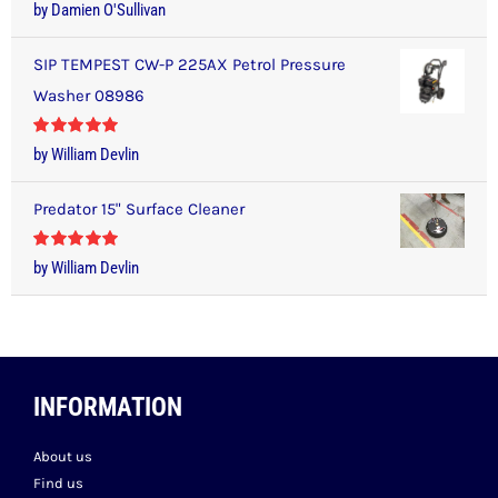
Rated
5
out
by Damien O'Sullivan
of 5
SIP TEMPEST CW-P 225AX Petrol Pressure
Washer 08986
Rated
5
out
by William Devlin
of 5
Predator 15" Surface Cleaner
Rated
5
out
by William Devlin
of 5
INFORMATION
About us
Find us