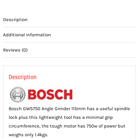
Description
Additional information
Reviews (0)
Description
Bosch GWS750 Angle Grinder 115mm has a useful spindle
lock plus this lightweight tool has a minimal grip
circumference, the tough motor has 750w of power but
weighs only 1.4kgs.