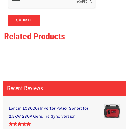
Related Products
Recent Reviews
Loncin LC3000i Inverter Petrol Generator
2.5KW 230V Genuine Sync version