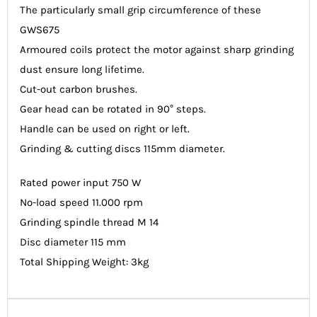
The particularly small grip circumference of these
GWS675
Armoured coils protect the motor against sharp grinding
dust ensure long lifetime.
Cut-out carbon brushes.
Gear head can be rotated in 90° steps.
Handle can be used on right or left.
Grinding & cutting discs 115mm diameter.
Rated power input 750 W
No-load speed 11.000 rpm
Grinding spindle thread M 14
Disc diameter 115 mm
Total Shipping Weight: 3kg