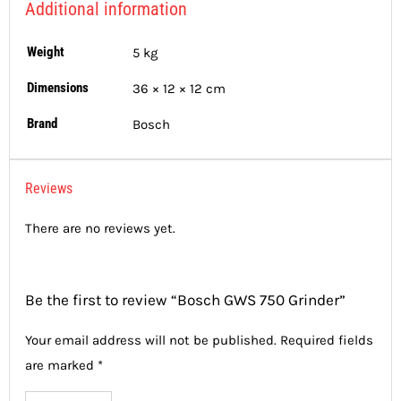
Additional information
Weight
5 kg
Dimensions
36 × 12 × 12 cm
Brand
Bosch
Reviews
There are no reviews yet.
Be the first to review “Bosch GWS 750 Grinder”
Your email address will not be published.
Required fields
are marked
*