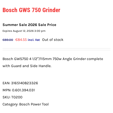
Bosch GWS 750 Grinder
Summer Sale 2026 Sale Price
Expires August 12, 2026 3:00 pm
Original
Current
€
84.55
Out of stock
€
89.00
incl. Vat
price
price
was:
is:
Bosch GWS750 4 1/2″/115mm 750w Angle Grinder complete
€89.00.
€84.55.
with Guard and Side Handle.
EAN:
3165140823326
MPN:
0.601.394.031
SKU:
T0200
Category:
Bosch Power Tool