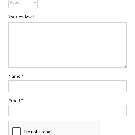
Your review
*
Name
*
Email
*