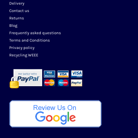
Delivery
Contact us
Returns
Blog
Frequently asked questions
Terms and Conditions
Privacy policy
Recycling WEEE