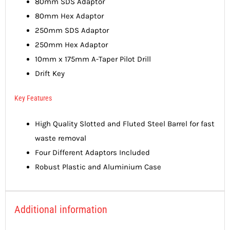
80mm SDS Adaptor
80mm Hex Adaptor
250mm SDS Adaptor
250mm Hex Adaptor
10mm x 175mm A-Taper Pilot Drill
Drift Key
Key Features
High Quality Slotted and Fluted Steel Barrel for fast
waste removal
Four Different Adaptors Included
Robust Plastic and Aluminium Case
Additional information