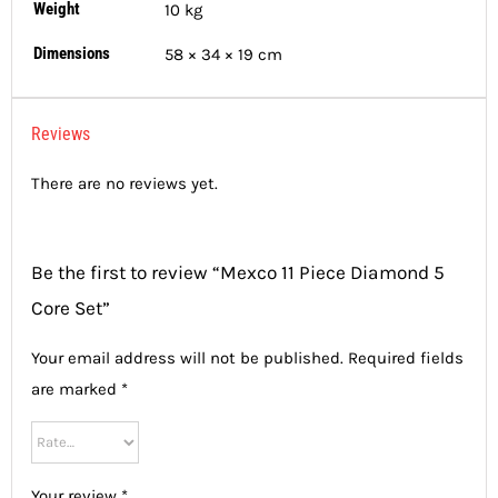
Weight
10 kg
Dimensions
58 × 34 × 19 cm
Reviews
There are no reviews yet.
Be the first to review “Mexco 11 Piece Diamond 5
Core Set”
Your email address will not be published.
Required fields
are marked
*
Your review
*