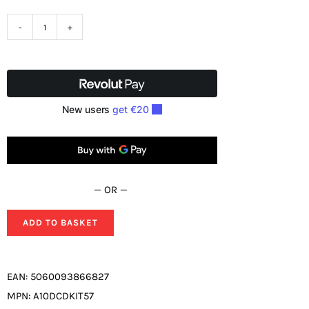
Mexco
11
Piece
Diamond
5
Core
Set
quantity
— OR —
ADD TO BASKET
EAN:
5060093866827
MPN:
A10DCDKIT57