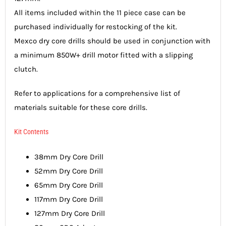
All items included within the 11 piece case can be
purchased individually for restocking of the kit.
Mexco dry core drills should be used in conjunction with
a minimum 850W+ drill motor fitted with a slipping
clutch.
Refer to applications for a comprehensive list of
materials suitable for these core drills.
Kit Contents
38mm Dry Core Drill
52mm Dry Core Drill
65mm Dry Core Drill
117mm Dry Core Drill
127mm Dry Core Drill