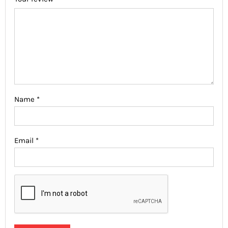
Name
*
Email
*