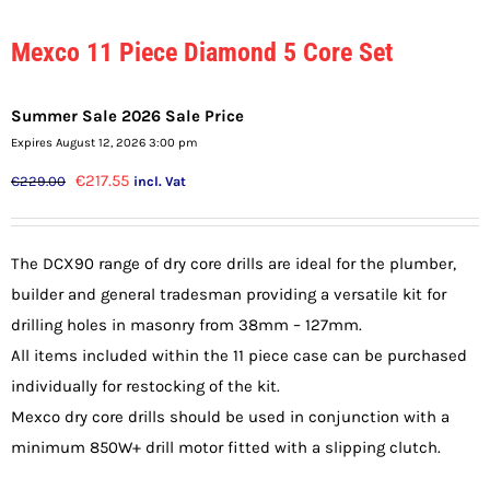
Mexco 11 Piece Diamond 5 Core Set
Summer Sale 2026 Sale Price
Expires August 12, 2026 3:00 pm
Original
Current
€
217.55
€
229.00
incl. Vat
price
price
was:
is:
The DCX90 range of dry core drills are ideal for the plumber,
€229.00.
€217.55.
builder and general tradesman providing a versatile kit for
drilling holes in masonry from 38mm – 127mm.
All items included within the 11 piece case can be purchased
individually for restocking of the kit.
Mexco dry core drills should be used in conjunction with a
minimum 850W+ drill motor fitted with a slipping clutch.