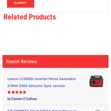
Related Products
Recent Reviews
Loncin LC3000i Inverter Petrol Generator
2.5KW 230V Genuine Sync version
Rated
5
out
by Damien O'Sullivan
of 5
SIP TEMPEST CW-P 225AX Petrol Pressure