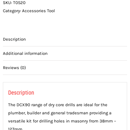
SKU:
T0520
Category:
Accessories Tool
Description
Additional information
Reviews (0)
Description
The DCX90 range of dry core drills are ideal for the
plumber, builder and general tradesman providing a
versatile kit for drilling holes in masonry from 38mm –
127mm.