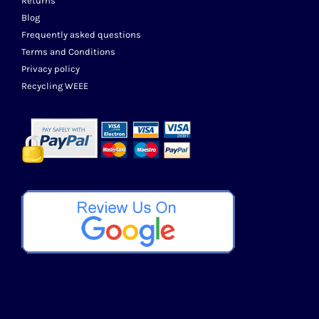
Returns
Blog
Frequently asked questions
Terms and Conditions
Privacy policy
Recycling WEEE