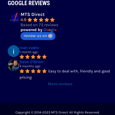
GOOGLE REVIEWS
MTS Direct
4.9
Based on 73 reviews
powered by
G
o
o
g
l
e
review us on
ivan zadic
1 month ago
Dave O'Brien
4 months ago
Easy to deal with, friendly and good 
pricing
More reviews
Copyright © 2014-2025 MTS Direct. All Rights Reserved.