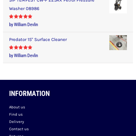
Washer 08986
Rated
5
out
by William Devlin
of 5
Predator 15" Surface Cleaner
Rated
5
out
by William Devlin
of 5
INFORMATION
About us
Find us
Delivery
Contact us