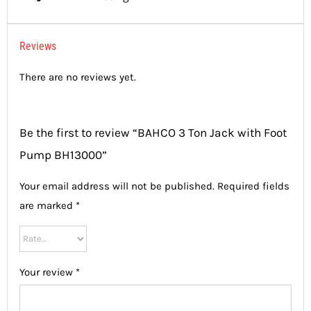
Reviews
There are no reviews yet.
Be the first to review “BAHCO 3 Ton Jack with Foot
Pump BH13000”
Your email address will not be published.
Required fields
are marked
*
Your review
*