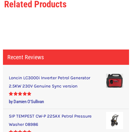
Related Products
Recent Reviews
Loncin LC3000i Inverter Petrol Generator
2.5KW 230V Genuine Sync version
Rated
5
out
by Damien O'Sullivan
of 5
SIP TEMPEST CW-P 225AX Petrol Pressure
Washer 08986