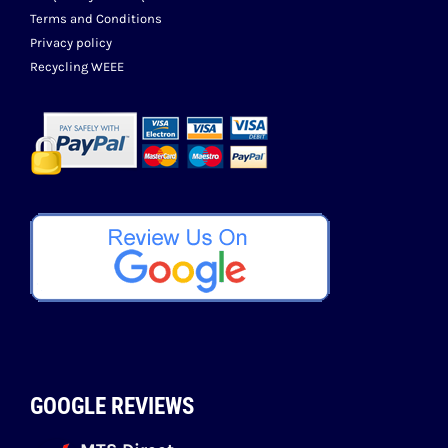
Terms and Conditions
Privacy policy
Recycling WEEE
GOOGLE REVIEWS