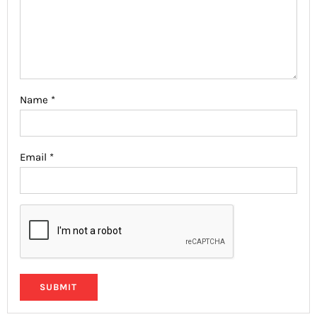
Name
*
Email
*