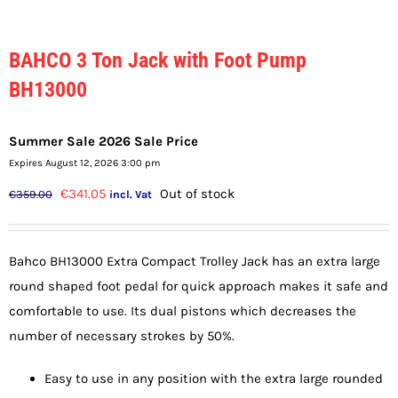
BAHCO 3 Ton Jack with Foot Pump
BH13000
Summer Sale 2026 Sale Price
Expires August 12, 2026 3:00 pm
Original
Current
€
341.05
Out of stock
€
359.00
incl. Vat
price
price
was:
is:
Bahco BH13000 Extra Compact Trolley Jack has an extra large
€359.00.
€341.05.
round shaped foot pedal for quick approach makes it safe and
comfortable to use. Its dual pistons which decreases the
number of necessary strokes by 50%.
Easy to use in any position with the extra large rounded