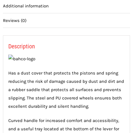
Additional information
Reviews (0)
Description
Has a dust cover that protects the pistons and spring
reducing the risk of damage caused by dust and dirt and
a rubber saddle that protects all surfaces and prevents
slipping. The steel and PU covered wheels ensures both
excellent durability and silent handling.
Curved handle for increased comfort and accessibility,
and a useful tray located at the bottom of the lever for