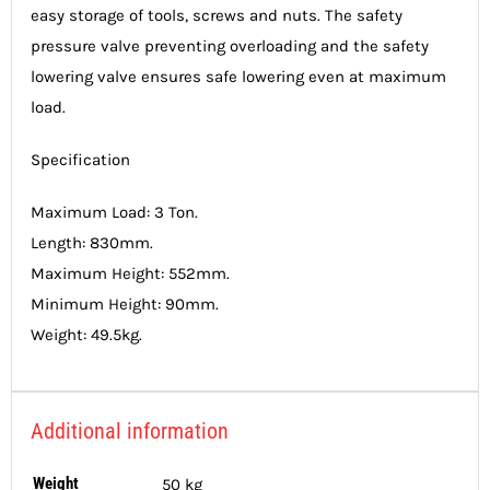
easy storage of tools, screws and nuts. The safety
pressure valve preventing overloading and the safety
lowering valve ensures safe lowering even at maximum
load.
Specification
Maximum Load: 3 Ton.
Length: 830mm.
Maximum Height: 552mm.
Minimum Height: 90mm.
Weight: 49.5kg.
Additional information
Weight
50 kg