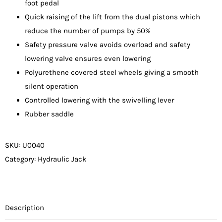
foot pedal
Quick raising of the lift from the dual pistons which
reduce the number of pumps by 50%
Safety pressure valve avoids overload and safety
lowering valve ensures even lowering
Polyurethene covered steel wheels giving a smooth
silent operation
Controlled lowering with the swivelling lever
Rubber saddle
SKU:
U0040
Category:
Hydraulic Jack
Description