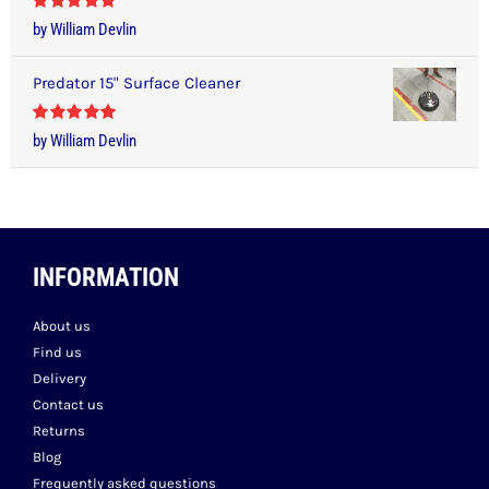
Rated
5
out
by William Devlin
of 5
Predator 15" Surface Cleaner
Rated
5
out
by William Devlin
of 5
INFORMATION
About us
Find us
Delivery
Contact us
Returns
Blog
Frequently asked questions