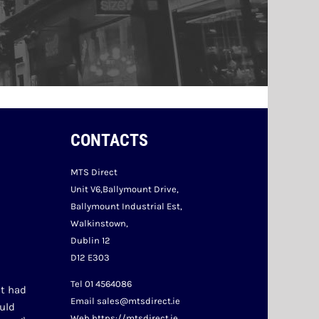
CONTACTS
MTS Direct
Unit V6,Ballymount Drive,
Ballymount Industrial Est,
Walkinstown,
Dublin 12
D12 E303
Tel 01 4564086
t had 
Email sales@mtsdirect.ie
uld 
Web https://mtsdirect.ie