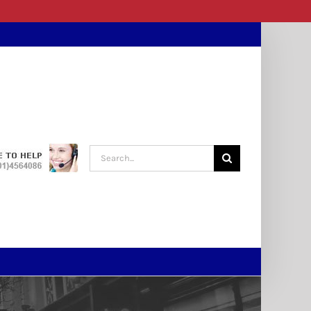
Search
for: