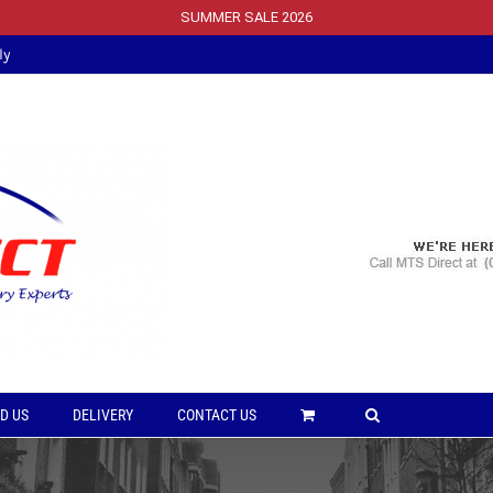
SUMMER SALE 2026
ly
D US
DELIVERY
CONTACT US