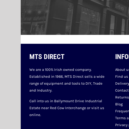
MTS DIRECT
INF
We are a 100% Irish owned company.
About u
Established in 1966, MTS Direct sells a wide
Find us
range of equipment and tools to DIY, Trade
Deliver
and Industry.
Contact
Returns
Call into us in Ballymount Drive Industrial
Blog
Estate near Red Cow Interchange or visit us
Frequen
online.
Terms a
Privacy 