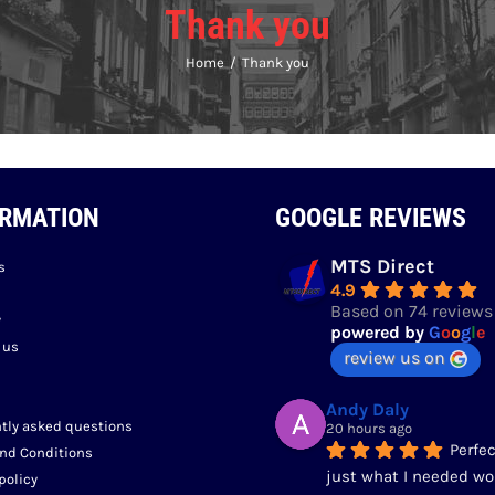
Thank you
Home
Thank you
ORMATION
GOOGLE REVIEWS
MTS Direct
s
4.9
Based on 74 reviews
y
powered by
G
o
o
g
l
e
 us
review us on
Andy Daly
tly asked questions
20 hours ago
Perfec
nd Conditions
just what I needed wo
policy