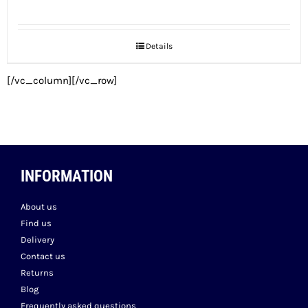
price
price
was:
is:
Details
€39.00.
€37.05.
[/vc_column][/vc_row]
INFORMATION
About us
Find us
Delivery
Contact us
Returns
Blog
Frequently asked questions