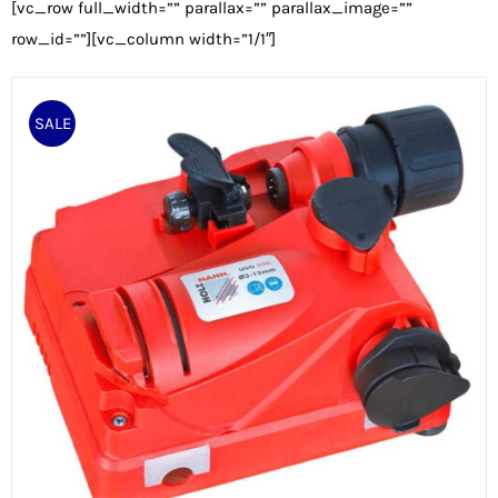
[vc_row full_width=”” parallax=”” parallax_image=””
row_id=””][vc_column width=”1/1″]
SALE