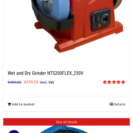
Wet and Dry Grinder NTS200FLEX_230V
Original
Current
€
179.55
€
189.00
incl. Vat
Rated
5.00
price
price
out of 5
was:
is:
Add to basket
Details
€189.00.
€179.55.
Out of stock