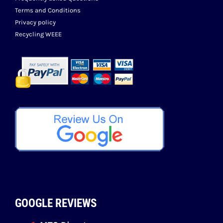
Terms and Conditions
Privacy policy
Recycling WEEE
GOOGLE REVIEWS