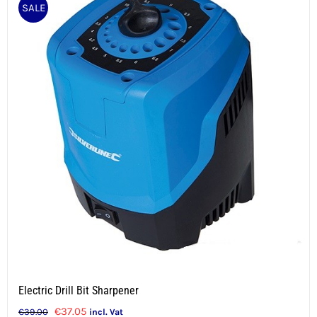
SALE
Electric Drill Bit Sharpener
Original
Current
€
37.05
€
39.00
incl. Vat