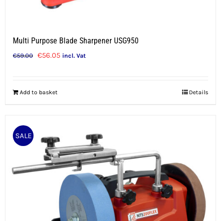
Multi Purpose Blade Sharpener USG950
Original
Current
€
56.05
€
59.00
incl. Vat
price
price
was:
is:
Add to basket
Details
€59.00.
€56.05.
SALE